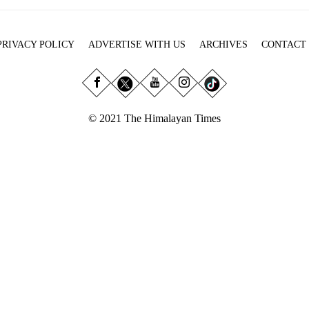
PRIVACY POLICY
ADVERTISE WITH US
ARCHIVES
CONTACT
© 2021 The Himalayan Times