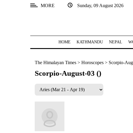
MORE
Sunday, 09 August 2026
SECTIONS
Home
Kathmandu
HOME
KATHMANDU
NEPAL
W
Nepal
The Himalayan Times
>
Horoscopes
>
Scorpio-Augu
COVID-
19
Scorpio-August-03 ()
Covid
Connect
World
Opinion
Business