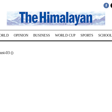
ORLD
OPINION
BUSINESS
WORLD CUP
SPORTS
SCHOOL
st-03 ()