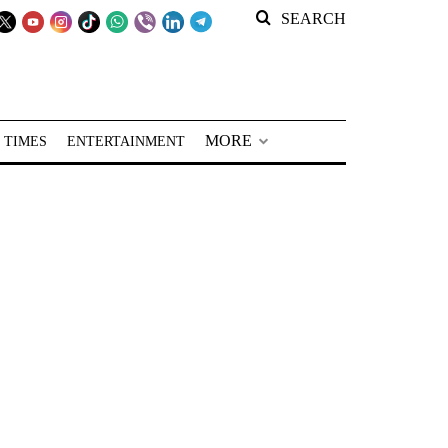
SEARCH
MORE
 TIMES
ENTERTAINMENT