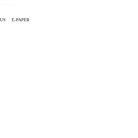
 US
E-PAPER