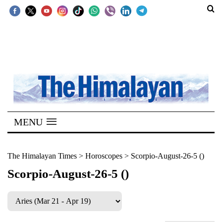
SECTIONS
Home
Kathmandu
Nepal
COVID-
MENU
19
Covid
The Himalayan Times
>
Horoscopes
>
Scorpio-August-26-5 ()
Connect
Scorpio-August-26-5 ()
World
Opinion