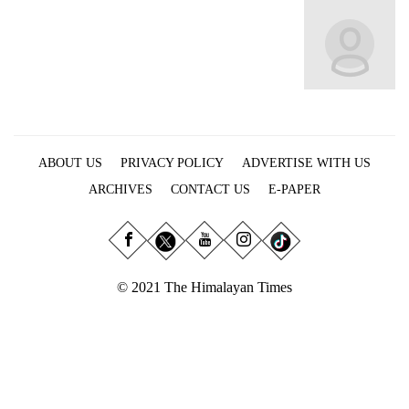
Business
World
Cup
Sports
Entertainment
ABOUT US
PRIVACY POLICY
ADVERTISE WITH US
Lifestyle
ARCHIVES
CONTACT US
E-PAPER
Science&Tech
Blog
Environment
© 2021 The Himalayan Times
Health