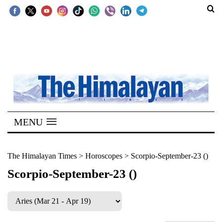
SECTIONS
Home
Kathmandu
Nepal
COVID-
MENU
19
Covid
The Himalayan Times
>
Horoscopes
>
Scorpio-September-23 ()
Connect
Scorpio-September-23 ()
World
Opinion