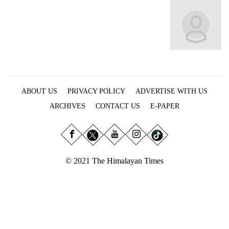
Business
World
Cup
Sports
Entertainment
ABOUT US
PRIVACY POLICY
ADVERTISE WITH US
Lifestyle
ARCHIVES
CONTACT US
E-PAPER
Science&Tech
Blog
Environment
© 2021 The Himalayan Times
Health