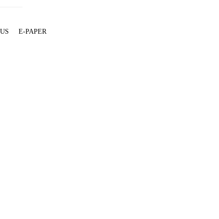
 US
E-PAPER