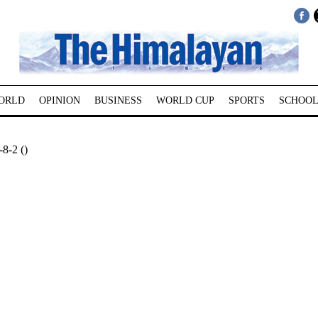
ORLD
OPINION
BUSINESS
WORLD CUP
SPORTS
SCHOOL
-8-2 ()