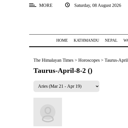
MORE
Saturday, 08 August 2026
SECTIONS
Home
Kathmandu
HOME
KATHMANDU
NEPAL
W
Nepal
The Himalayan Times
>
Horoscopes
>
Taurus-April
COVID-
19
Taurus-April-8-2 ()
Covid
Connect
World
Opinion
Business