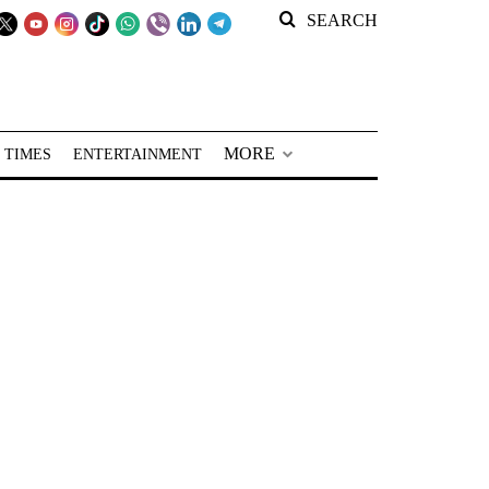
SEARCH
MORE
 TIMES
ENTERTAINMENT