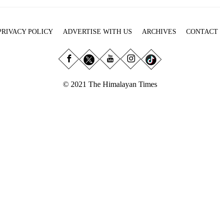
PRIVACY POLICY
ADVERTISE WITH US
ARCHIVES
CONTACT
© 2021 The Himalayan Times