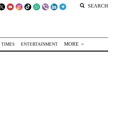
SEARCH
MORE
 TIMES
ENTERTAINMENT