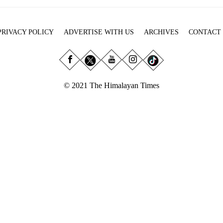
PRIVACY POLICY
ADVERTISE WITH US
ARCHIVES
CONTACT
© 2021 The Himalayan Times