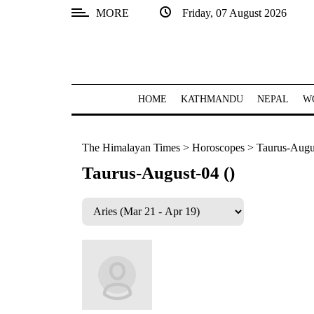
MORE
Friday, 07 August 2026
SECTIONS
Home
Kathmandu
HOME
KATHMANDU
NEPAL
W
Nepal
The Himalayan Times
>
Horoscopes
>
Taurus-Augus
COVID-
19
Taurus-August-04 ()
Covid
Connect
World
Opinion
Business