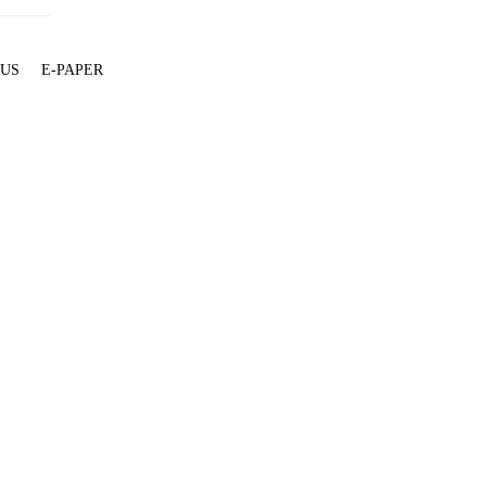
 US
E-PAPER