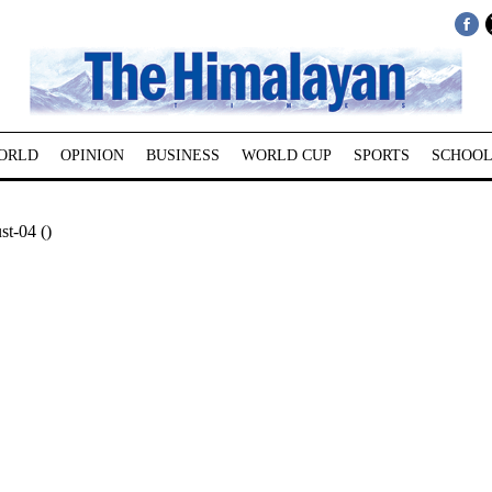
ORLD
OPINION
BUSINESS
WORLD CUP
SPORTS
SCHOOL
t-04 ()