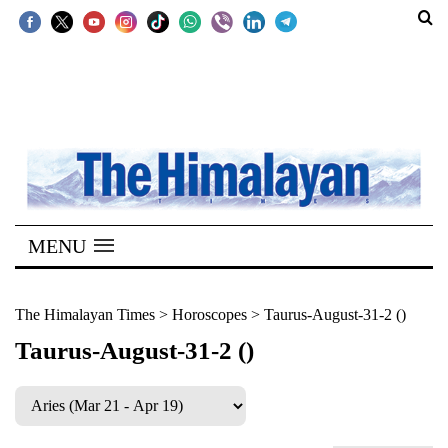
SECTIONS
Home
Kathmandu
Nepal
COVID-
MENU
19
Covid
The Himalayan Times
>
Horoscopes
>
Taurus-August-31-2 ()
Connect
Taurus-August-31-2 ()
World
Opinion