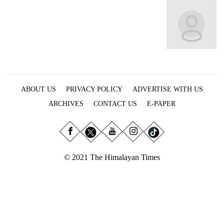
Business
World
Cup
Sports
Entertainment
ABOUT US
PRIVACY POLICY
ADVERTISE WITH US
Lifestyle
ARCHIVES
CONTACT US
E-PAPER
Science&Tech
Blog
Environment
© 2021 The Himalayan Times
Health