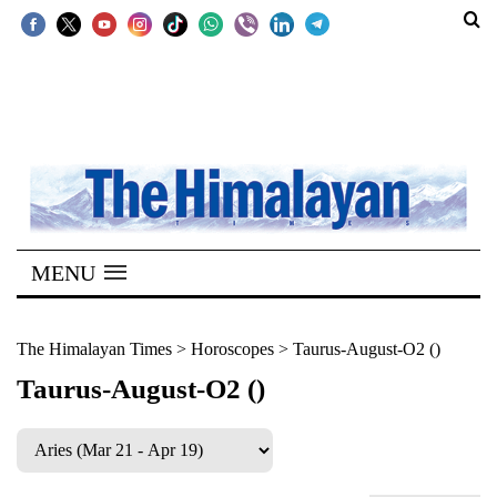
SECTIONS
Home
Kathmandu
Nepal
COVID-
MENU
19
Covid
The Himalayan Times
>
Horoscopes
>
Taurus-August-O2 ()
Connect
Taurus-August-O2 ()
World
Opinion