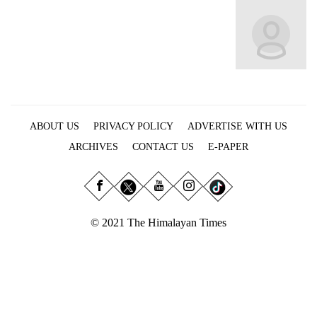
Business
World
Cup
Sports
Entertainment
ABOUT US
PRIVACY POLICY
ADVERTISE WITH US
Lifestyle
ARCHIVES
CONTACT US
E-PAPER
Science&Tech
Blog
Environment
© 2021 The Himalayan Times
Health