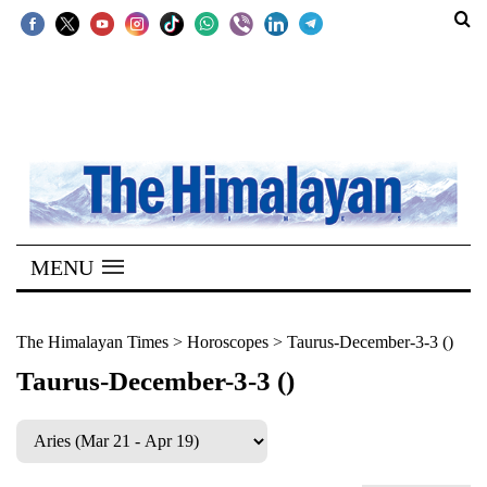
SECTIONS
Home
Kathmandu
Nepal
COVID-
MENU
19
Covid
The Himalayan Times
>
Horoscopes
>
Taurus-December-3-3 ()
Connect
Taurus-December-3-3 ()
World
Opinion