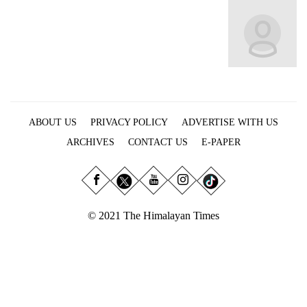
Business
World
Cup
Sports
Entertainment
ABOUT US
PRIVACY POLICY
ADVERTISE WITH US
Lifestyle
ARCHIVES
CONTACT US
E-PAPER
Science&Tech
Blog
Environment
© 2021 The Himalayan Times
Health