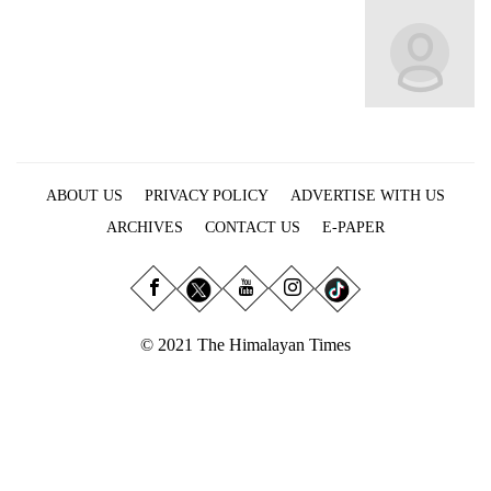
Business
World
Cup
Sports
Entertainment
ABOUT US
PRIVACY POLICY
ADVERTISE WITH US
Lifestyle
ARCHIVES
CONTACT US
E-PAPER
Science&Tech
Blog
Environment
© 2021 The Himalayan Times
Health