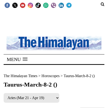
SECTIONS
Home
Kathmandu
Nepal
COVID-
MENU
19
Covid
The Himalayan Times
>
Horoscopes
>
Taurus-March-8-2 ()
Connect
Taurus-March-8-2 ()
World
Opinion