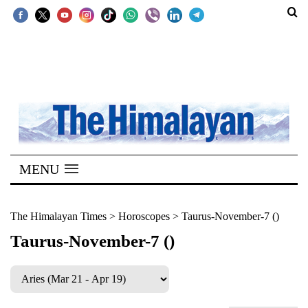
SECTIONS
Home
Kathmandu
Nepal
COVID-
MENU
19
Covid
The Himalayan Times
>
Horoscopes
>
Taurus-November-7 ()
Connect
Taurus-November-7 ()
World
Opinion