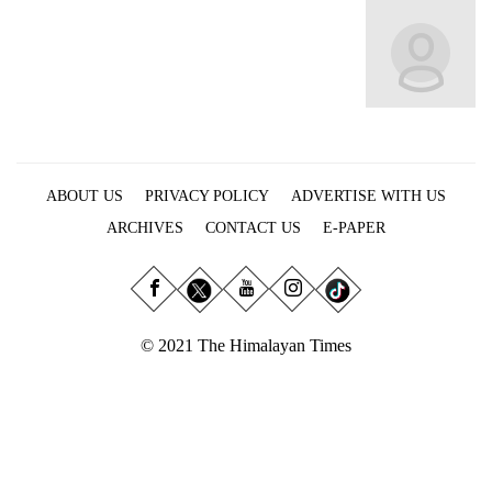
Business
World
Cup
Sports
Entertainment
ABOUT US
PRIVACY POLICY
ADVERTISE WITH US
Lifestyle
ARCHIVES
CONTACT US
E-PAPER
Science&Tech
Blog
Environment
© 2021 The Himalayan Times
Health