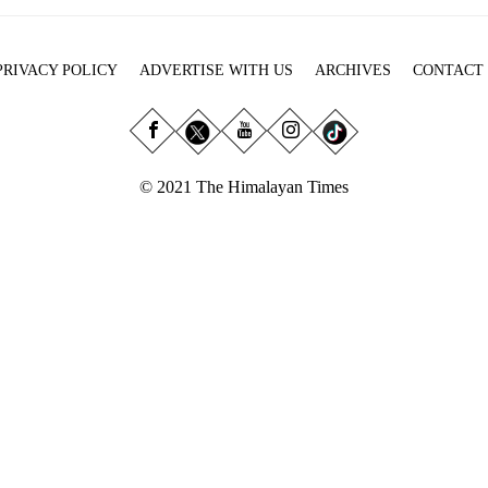
PRIVACY POLICY
ADVERTISE WITH US
ARCHIVES
CONTACT
© 2021 The Himalayan Times