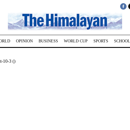
ORLD
OPINION
BUSINESS
WORLD CUP
SPORTS
SCHOOL
-10-3 ()