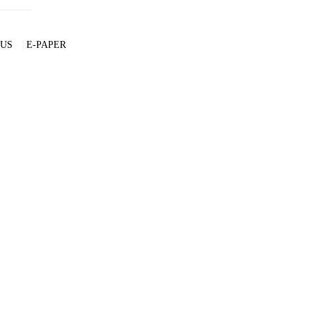
 US
E-PAPER