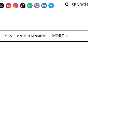
SEARCH
MORE
 TIMES
ENTERTAINMENT