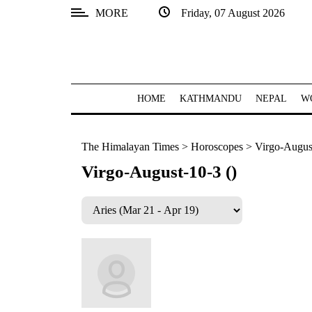
MORE
Friday, 07 August 2026
SECTIONS
Home
Kathmandu
HOME
KATHMANDU
NEPAL
W
Nepal
The Himalayan Times
>
Horoscopes
>
Virgo-August
COVID-
19
Virgo-August-10-3 ()
Covid
Connect
World
Opinion
Business