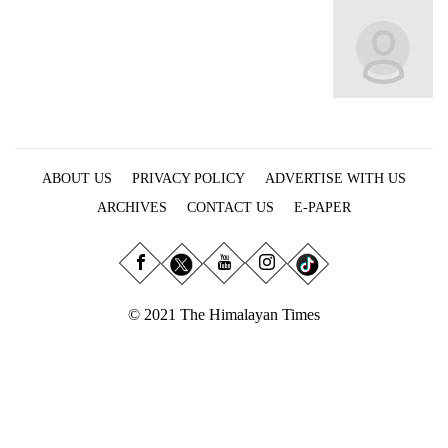
Business
World
Cup
Sports
Entertainment
ABOUT US
PRIVACY POLICY
ADVERTISE WITH US
Lifestyle
ARCHIVES
CONTACT US
E-PAPER
Science&Tech
Blog
Environment
© 2021 The Himalayan Times
Health