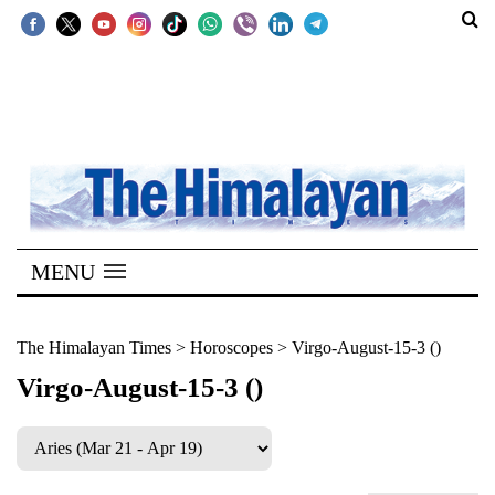
SECTIONS
Home
Kathmandu
Nepal
COVID-
MENU
19
Covid
The Himalayan Times
>
Horoscopes
>
Virgo-August-15-3 ()
Connect
Virgo-August-15-3 ()
World
Opinion