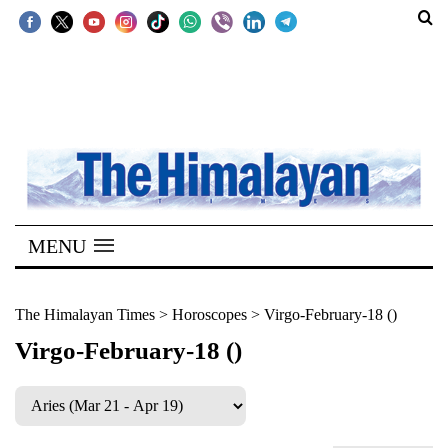
SECTIONS
Home
Kathmandu
Nepal
COVID-
MENU
19
Covid
The Himalayan Times
>
Horoscopes
>
Virgo-February-18 ()
Connect
Virgo-February-18 ()
World
Opinion