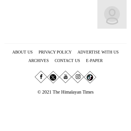
Business
World
Cup
Sports
Entertainment
ABOUT US
PRIVACY POLICY
ADVERTISE WITH US
Lifestyle
ARCHIVES
CONTACT US
E-PAPER
Science&Tech
Blog
Environment
© 2021 The Himalayan Times
Health