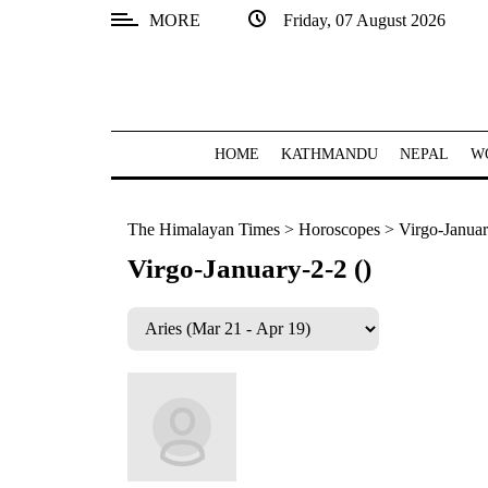
MORE
Friday, 07 August 2026
SECTIONS
Home
Kathmandu
HOME
KATHMANDU
NEPAL
W
Nepal
The Himalayan Times
>
Horoscopes
>
Virgo-Januar
COVID-
19
Virgo-January-2-2 ()
Covid
Connect
World
Opinion
Business