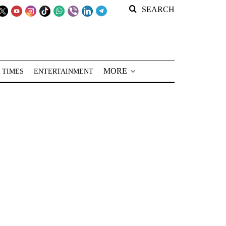
SEARCH
MORE
 TIMES
ENTERTAINMENT