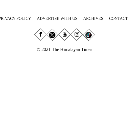
PRIVACY POLICY
ADVERTISE WITH US
ARCHIVES
CONTACT
© 2021 The Himalayan Times