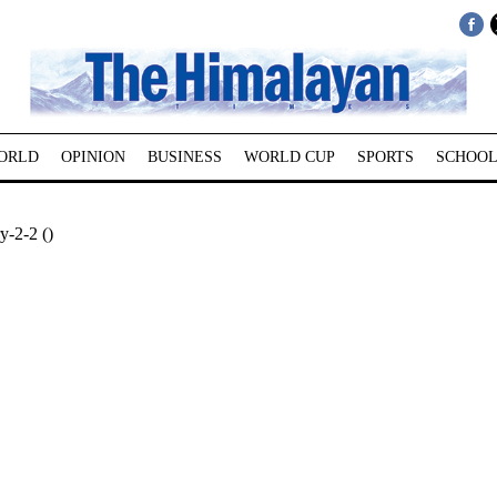
ORLD
OPINION
BUSINESS
WORLD CUP
SPORTS
SCHOOL
y-2-2 ()