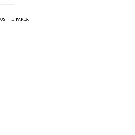
 US
E-PAPER