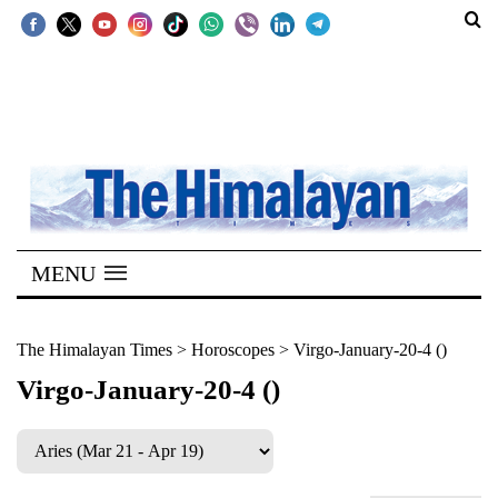
SECTIONS
Home
Kathmandu
Nepal
COVID-
MENU
19
Covid
The Himalayan Times
>
Horoscopes
>
Virgo-January-20-4 ()
Connect
Virgo-January-20-4 ()
World
Opinion