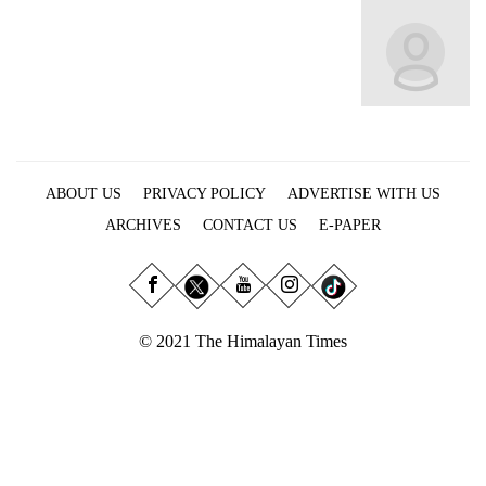
Business
World
Cup
Sports
Entertainment
ABOUT US
PRIVACY POLICY
ADVERTISE WITH US
Lifestyle
ARCHIVES
CONTACT US
E-PAPER
Science&Tech
Blog
Environment
© 2021 The Himalayan Times
Health