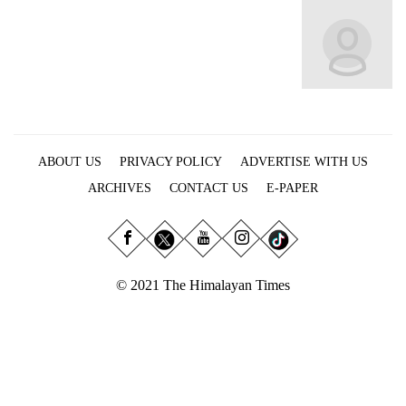
Business
World
Cup
Sports
Entertainment
ABOUT US
PRIVACY POLICY
ADVERTISE WITH US
Lifestyle
ARCHIVES
CONTACT US
E-PAPER
Science&Tech
Blog
Environment
© 2021 The Himalayan Times
Health