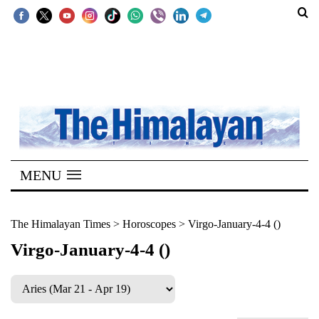
SECTIONS
Home
Kathmandu
Nepal
COVID-
MENU
19
Covid
The Himalayan Times
>
Horoscopes
>
Virgo-January-4-4 ()
Connect
Virgo-January-4-4 ()
World
Opinion