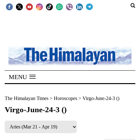
SECTIONS
Home
Kathmandu
Nepal
COVID-
MENU
19
Covid
The Himalayan Times
>
Horoscopes
>
Virgo-June-24-3 ()
Connect
Virgo-June-24-3 ()
World
Opinion