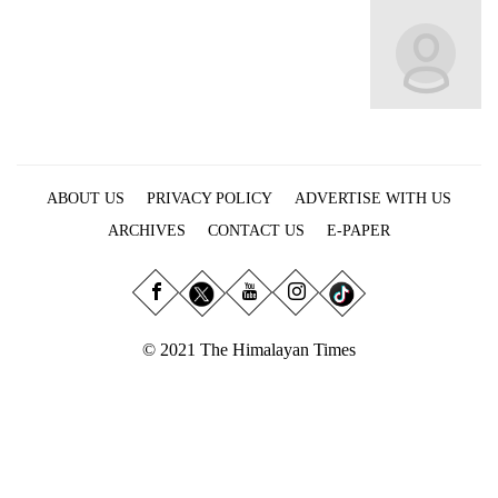
Business
World
Cup
Sports
Entertainment
ABOUT US
PRIVACY POLICY
ADVERTISE WITH US
Lifestyle
ARCHIVES
CONTACT US
E-PAPER
Science&Tech
Blog
Environment
© 2021 The Himalayan Times
Health