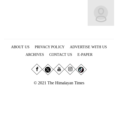
Business
World
Cup
Sports
Entertainment
ABOUT US
PRIVACY POLICY
ADVERTISE WITH US
Lifestyle
ARCHIVES
CONTACT US
E-PAPER
Science&Tech
Blog
Environment
© 2021 The Himalayan Times
Health