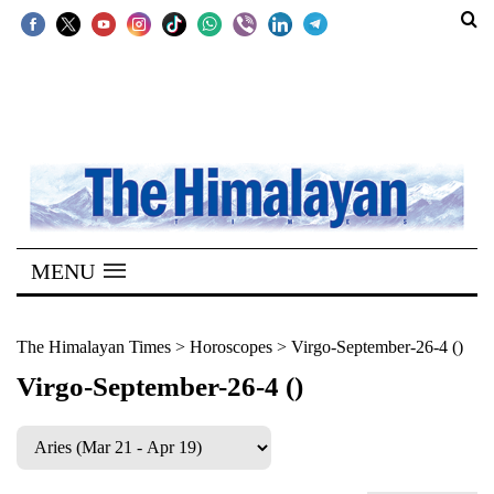
SECTIONS
Home
Kathmandu
Nepal
COVID-
MENU
19
Covid
The Himalayan Times
>
Horoscopes
>
Virgo-September-26-4 ()
Connect
Virgo-September-26-4 ()
World
Opinion