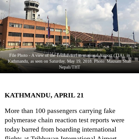
Business
World
Cup
Sports
Entertainment
File Photo - A view of the Tribhuvan International Airport (TIA), in
Lifestyle
Kathmandu, as seen on Saturday, May 19, 2018. Photo: Mausam Shah
Nepali/THT
Science&Tech
Blog
KATHMANDU, APRIL 21
Environment
Health
More than 100 passengers carrying fake
polymerase chain reaction test reports were
today barred from boarding international
flights at Tribhuvan International Airport.