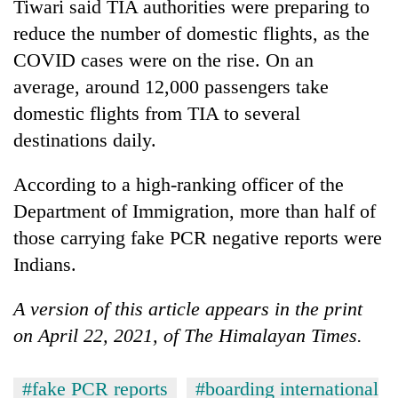
Tiwari said TIA authorities were preparing to
reduce the number of domestic flights, as the
COVID cases were on the rise. On an
average, around 12,000 passengers take
domestic flights from TIA to several
destinations daily.
According to a high-ranking officer of the
Department of Immigration, more than half of
those carrying fake PCR negative reports were
Indians.
A version of this article appears in the print
on April 22, 2021, of The Himalayan Times.
#fake PCR reports
#boarding international