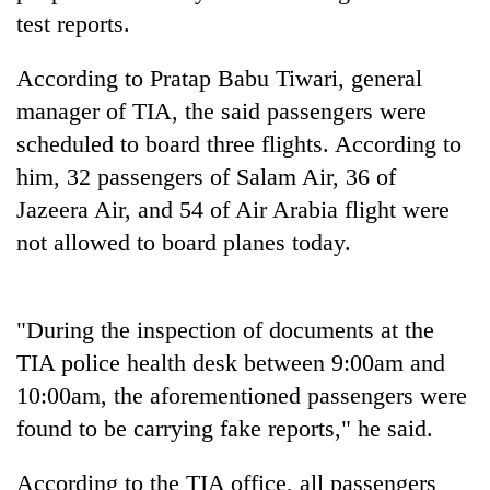
test reports.
Seti
According to Pratap Babu Tiwari, general
Hospital
manager of TIA, the said passengers were
cracks
down
scheduled to board three flights. According to
Govt
on
targets
him, 32 passengers of Salam Air, 36 of
doctors
100,000
skipping
Jazeera Air, and 54 of Air Arabia flight were
new
duty
Heavy
not allowed to board planes today.
jobs
for
rain,
this
private
gusty
fiscal
clinics
winds
year
to
"During the inspection of documents at the
hit
TIA police health desk between 9:00am and
western
10:00am, the aforementioned passengers were
Nepal
as
found to be carrying fake reports," he said.
monsoon
stays
According to the TIA office, all passengers
active