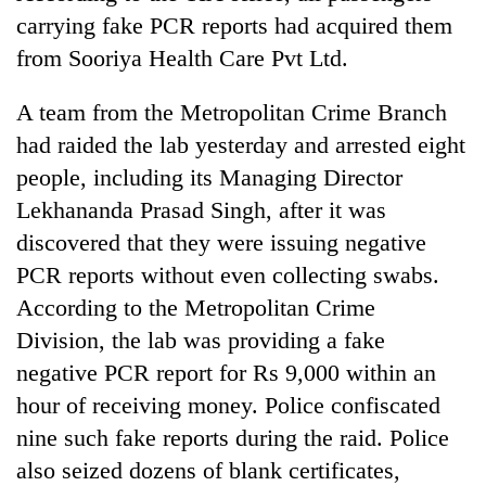
carrying fake PCR reports had acquired them
from Sooriya Health Care Pvt Ltd.
A team from the Metropolitan Crime Branch
had raided the lab yesterday and arrested eight
people, including its Managing Director
Lekhananda Prasad Singh, after it was
discovered that they were issuing negative
PCR reports without even collecting swabs.
According to the Metropolitan Crime
Division, the lab was providing a fake
negative PCR report for Rs 9,000 within an
hour of receiving money. Police confiscated
nine such fake reports during the raid. Police
also seized dozens of blank certificates,