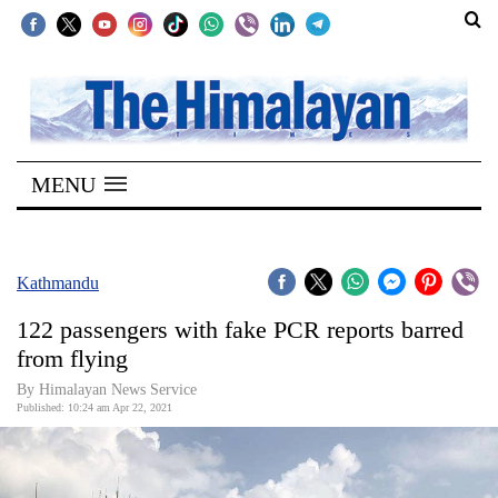
SECTIONS
Home
MENU
Kathmandu
Nepal
COVID-
Kathmandu
19
122 passengers with fake PCR reports barred
Covid
from flying
Connect
By
Himalayan News Service
Published: 10:24 am Apr 22, 2021
World
Opinion