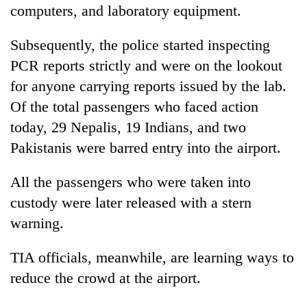
computers, and laboratory equipment.
Subsequently, the police started inspecting
PCR reports strictly and were on the lookout
for anyone carrying reports issued by the lab.
Of the total passengers who faced action
today, 29 Nepalis, 19 Indians, and two
Pakistanis were barred entry into the airport.
All the passengers who were taken into
custody were later released with a stern
warning.
TIA officials, meanwhile, are learning ways to
reduce the crowd at the airport.