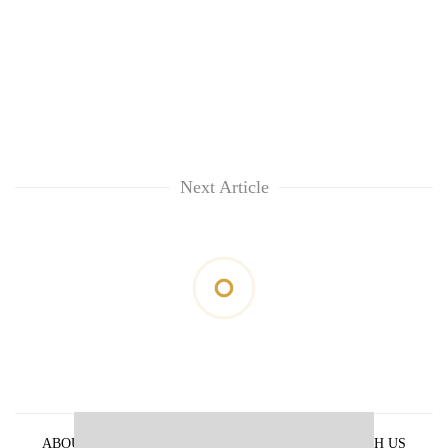
Next Article
ABOUT US
PRIVACY POLICY
ADVERTISE WITH US