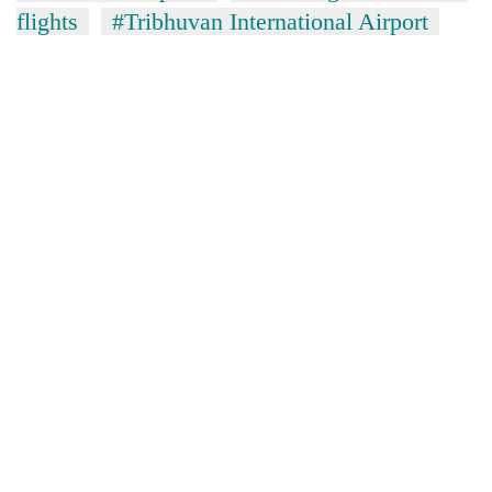
flights
#Tribhuvan International Airport