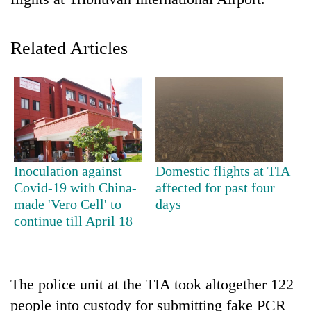
Related Articles
TRENDING
Inoculation against
Domestic flights at TIA
Covid-19 with China-
affected for past four
Cabinet
made 'Vero Cell' to
days
names
continue till April 18
Yangki
Ukyab
as
Investment
The police unit at the TIA took altogether 122
Board
people into custody for submitting fake PCR
CEO