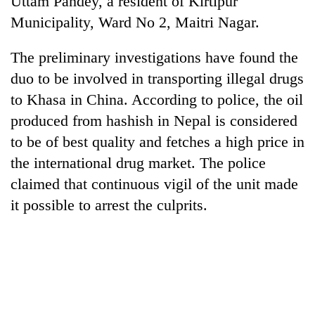
Uttam Pandey, a resident of Kirtipur
Municipality, Ward No 2, Maitri Nagar.
The preliminary investigations have found the
duo to be involved in transporting illegal drugs
to Khasa in China. According to police, the oil
produced from hashish in Nepal is considered
to be of best quality and fetches a high price in
the international drug market. The police
TRENDING
claimed that continuous vigil of the unit made
it possible to arrest the culprits.
Silent
for
years,
Hetauda
Textile
Industry's
looms
start