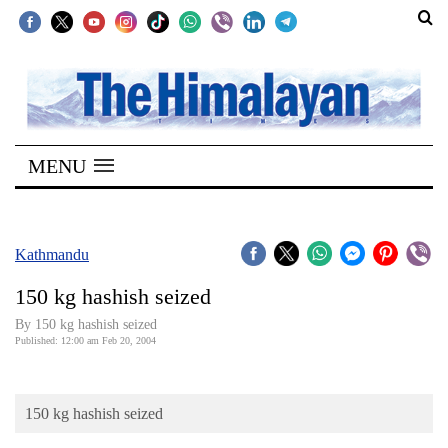
SECTIONS
Home
MENU
Kathmandu
Nepal
COVID-
Kathmandu
19
150 kg hashish seized
Covid
By 150 kg hashish seized
Connect
Published: 12:00 am Feb 20, 2004
World
150 kg hashish seized
Opinion