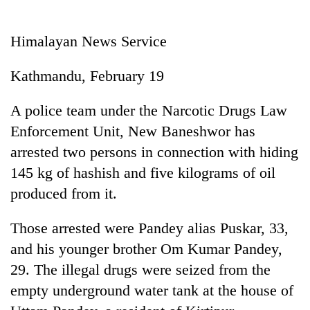
Business
World
Himalayan News Service
Cup
Kathmandu, February 19
Sports
Entertainment
A police team under the Narcotic Drugs Law
Enforcement Unit, New Baneshwor has
Lifestyle
arrested two persons in connection with hiding
Science&Tech
145 kg of hashish and five kilograms of oil
Blog
produced from it.
Environment
Those arrested were Pandey alias Puskar, 33,
Health
and his younger brother Om Kumar Pandey,
29. The illegal drugs were seized from the
empty underground water tank at the house of