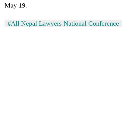
Chitwan
May 19.
western
Nepal
as
#All Nepal Lawyers National Conference
monsoon
stays
active