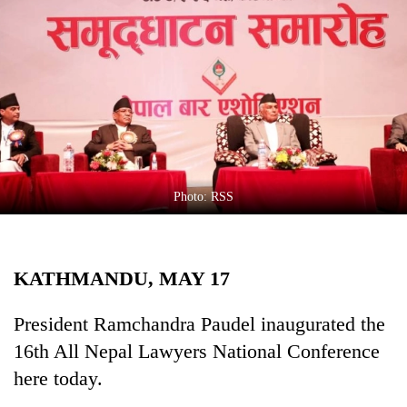
Business
World
Cup
Sports
Entertainment
Lifestyle
Photo: RSS
Science&Tech
Blog
KATHMANDU, MAY 17
Environment
Health
President Ramchandra Paudel inaugurated the
16th All Nepal Lawyers National Conference
here today.