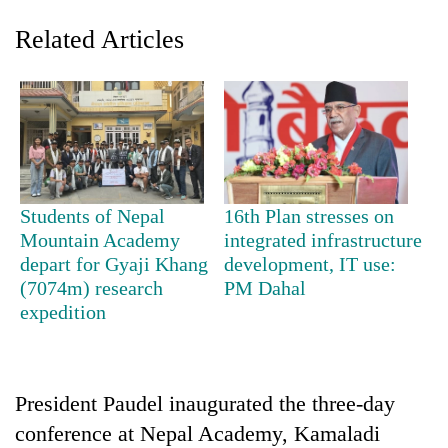
Related Articles
Students of Nepal
16th Plan stresses on
Mountain Academy
integrated infrastructure
TRENDING
depart for Gyaji Khang
development, IT use:
(7074m) research
PM Dahal
Gold
expedition
soars
Rs
12,200
per
tola
President Paudel inaugurated the three-day
in
conference at Nepal Academy, Kamaladi
two