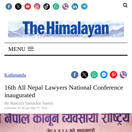
SECTIONS
Home
MENU
Kathmandu
Nepal
COVID-
Kathmandu
19
16th All Nepal Lawyers National Conference
Covid
inaugurated
Connect
By Rastriya Samachar Samiti
Published: 01:46 pm May 17, 2024
World
Opinion