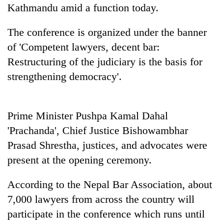
days,
Kathmandu amid a function today.
nears
Rs
The conference is organized under the banner
3
of 'Competent lawyers, decent bar:
lakh
mark
Restructuring of the judiciary is the basis for
strengthening democracy'.
One
killed,
19
Prime Minister Pushpa Kamal Dahal
injured
20
'Prachanda', Chief Justice Bishowambhar
in
kg
Gwarko
Prasad Shrestha, justices, and advocates were
suspected
bus
present at the opening ceremony.
charas
crash
Heavy
seized
rain,
from
According to the Nepal Bar Association, about
gusty
two
winds
7,000 lawyers from across the country will
men
to
in
participate in the conference which runs until
hit