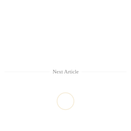
Next Article