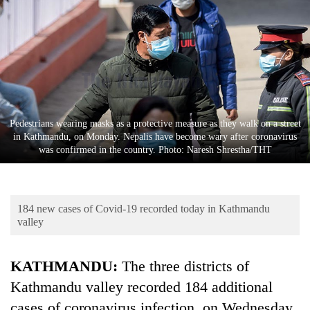
Business
World
Cup
Sports
Entertainment
Pedestrians wearing masks as a protective measure as they walk on a street
Lifestyle
in Kathmandu, on Monday. Nepalis have become wary after coronavirus
was confirmed in the country. Photo: Naresh Shrestha/THT
Science&Tech
Blog
184 new cases of Covid-19 recorded today in Kathmandu
Environment
valley
Health
KATHMANDU:
The three districts of
Kathmandu valley recorded 184 additional
cases of coronavirus infection, on Wednesday.