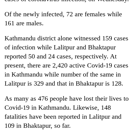
Of the newly infected, 72 are females while
161 are males.
Kathmandu district alone witnessed 159 cases
of infection while Lalitpur and Bhaktapur
reported 50 and 24 cases, respectively. At
present, there are 2,420 active Covid-19 cases
TRENDING
in Kathmandu while number of the same in
Lalitpur is 329 and that in Bhaktapur is 128.
Silent
for
As many as 476 people have lost their lives to
years,
Covid-19 in Kathmandu. Likewise, 148
Hetauda
Textile
fatalities have been reported in Lalitpur and
Industry's
109 in Bhaktapur, so far.
looms
start