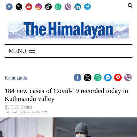
SECTIONS
Home
MENU
Kathmandu
Nepal
COVID-
Kathmandu
19
184 new cases of Covid-19 recorded today in
Covid
Kathmandu valley
Connect
By THT Online
Published: 05:30 pm Jan 06, 2021
World
Opinion