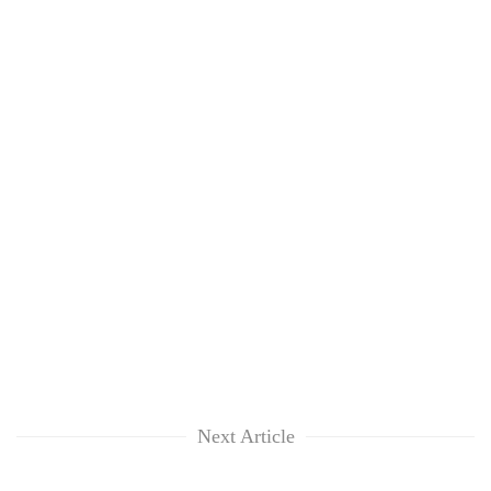
Next Article