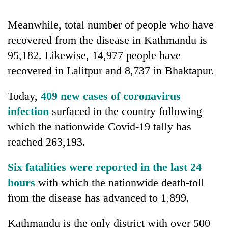
running
again
Meanwhile, total number of people who have
recovered from the disease in Kathmandu is
55
95,182. Likewise, 14,977 people have
young
recovered in Lalitpur and 8,737 in Bhaktapur.
leaders
selected
Rain
for
Today,
409 new cases of coronavirus
to
2026
infection
surfaced in the country following
continue
USYC
across
which the nationwide Covid-19 tally has
Nepal
My
Nepal
cohort
Malaka
reached 263,193.
as
Adversaries:
far-
You
west
Six fatalities were reported in the last 24
do
temperatures
hours
with which the nationwide death-toll
not
climb
need
from the disease has advanced to 1,899.
to
meditation
37°C
to
Kathmandu is the only district with over 500
awaken