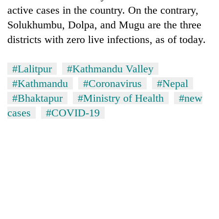
awareness
active cases in the country. On the contrary,
Solukhumbu, Dolpa, and Mugu are the three
districts with zero live infections, as of today.
#Lalitpur
#Kathmandu Valley
#Kathmandu
#Coronavirus
#Nepal
#Bhaktapur
#Ministry of Health
#new
cases
#COVID-19