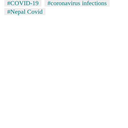
#COVID-19
#coronavirus infections
#Nepal Covid