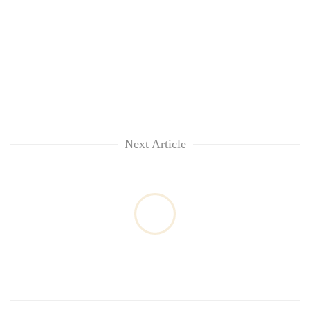
Next Article