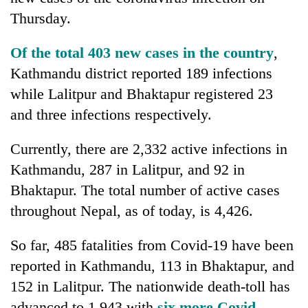
Thursday.
Of the total 403 new cases in the country
,
Kathmandu district reported 189 infections
while Lalitpur and Bhaktapur registered 23
and three infections respectively.
Currently, there are 2,332 active infections in
TRENDING
Kathmandu, 287 in Lalitpur, and 92 in
Bhaktapur. The total number of active cases
throughout Nepal, as of today, is 4,426.
So far, 485 fatalities from Covid-19 have been
reported in Kathmandu, 113 in Bhaktapur, and
152 in Lalitpur. The nationwide death-toll has
advanced to 1,943 with
six more Covid-