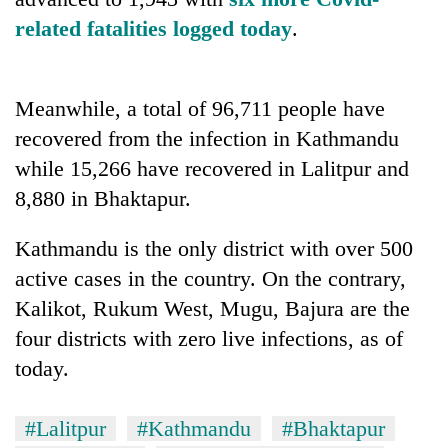
related fatalities logged today
.
Meanwhile, a total of 96,711 people have
recovered from the infection in Kathmandu
while 15,266 have recovered in Lalitpur and
8,880 in Bhaktapur.
Kathmandu is the only district with over 500
active cases in the country. On the contrary,
Kalikot, Rukum West, Mugu, Bajura are the
four districts with zero live infections, as of
today.
#Lalitpur
#Kathmandu
#Bhaktapur