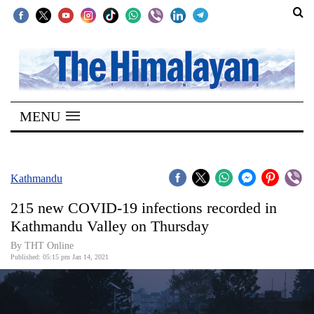
SECTIONS
Home
MENU
Kathmandu
Nepal
COVID-
Kathmandu
19
215 new COVID-19 infections recorded in
Covid
Kathmandu Valley on Thursday
Connect
By THT Online
Published: 05:15 pm Jan 14, 2021
World
Opinion