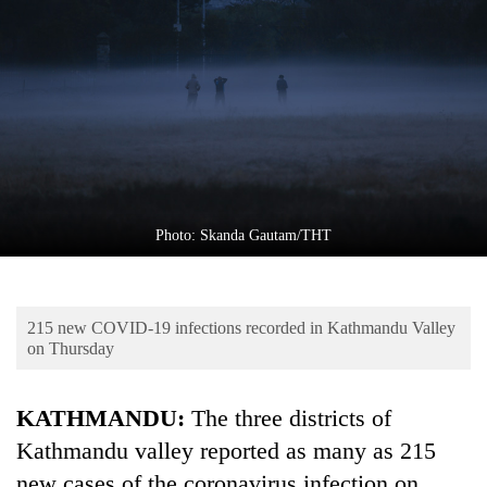
Business
World
Cup
Sports
Entertainment
Lifestyle
Photo: Skanda Gautam/THT
Science&Tech
Blog
215 new COVID-19 infections recorded in Kathmandu Valley
Environment
on Thursday
Health
KATHMANDU:
The three districts of
Kathmandu valley reported as many as 215
new cases of the coronavirus infection on