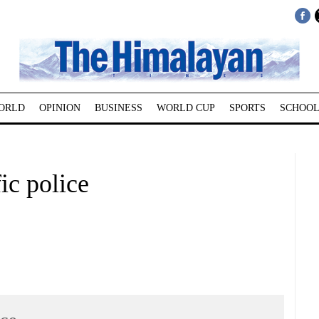
ORLD
OPINION
BUSINESS
WORLD CUP
SPORTS
SCHOOL
fic police