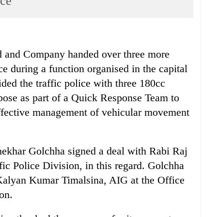
ice
nd Company handed over three more
ce during a function organised in the capital
ded the traffic police with three 180cc
rpose as part of a Quick Response Team to
effective management of vehicular movement
hekhar Golchha signed a deal with Rabi Raj
fic Police Division, in this regard. Golchha
Kalyan Kumar Timalsina, AIG at the Office
on.