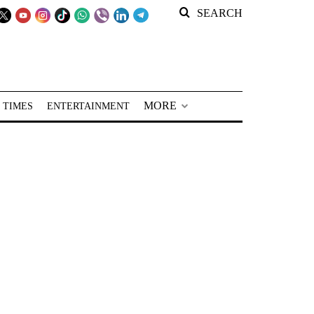
SEARCH
MORE
 TIMES
ENTERTAINMENT