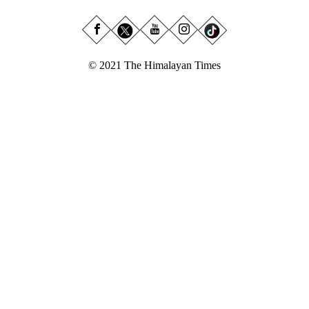
© 2021 The Himalayan Times