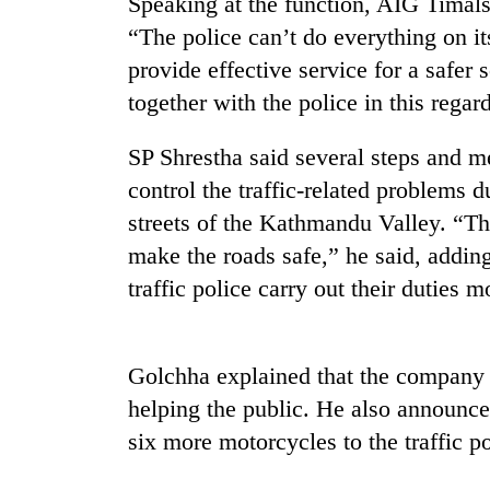
Speaking at the function, AIG Timals
“The police can’t do everything on its
provide effective service for a safer 
together with the police in this regard
SP Shrestha said several steps and 
control the traffic-related problems 
streets of the Kathmandu Valley. “Th
TRENDING
make the roads safe,” he said, addin
traffic police carry out their duties m
Silent
for
years,
Hetauda
Golchha explained that the company b
Textile
Industry's
helping the public. He also announc
looms
six more motorcycles to the traffic pol
start
running