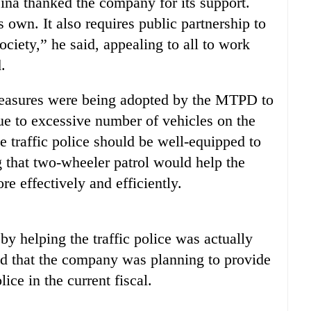
ina thanked the company for its support.
 own. It also requires public partnership to
society,” he said, appealing to all to work
.
measures were being adopted by the MTPD to
due to excessive number of vehicles on the
e traffic police should be well-equipped to
g that two-wheeler patrol would help the
ore effectively and efficiently.
y helping the traffic police was actually
ed that the company was planning to provide
ice in the current fiscal.