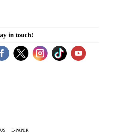
ay in touch!
 US
E-PAPER