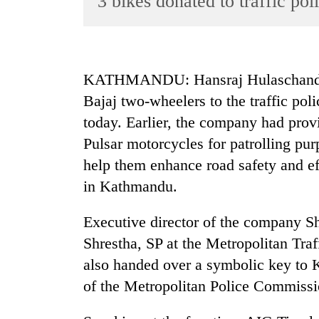
3 bikes donated to traffic pol
World
Cup
Sports
KATHMANDU: Hansraj Hulaschand a
Entertainment
Bajaj two-wheelers to the traffic poli
Lifestyle
today. Earlier, the company had provi
Pulsar motorcycles for patrolling pu
Science&Tech
help them enhance road safety and 
Blog
in Kathmandu.
Environment
Executive director of the company S
Health
Shrestha, SP at the Metropolitan Traf
also handed over a symbolic key to 
of the Metropolitan Police Commissi