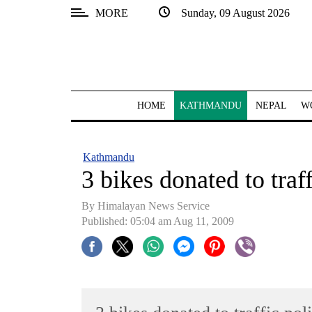
MORE
Sunday, 09 August 2026
SECTIONS
Home
Kathmandu
HOME
KATHMANDU
NEPAL
W
Nepal
COVID-
Kathmandu
19
3 bikes donated to traf
Covid
By Himalayan News Service
Connect
Published: 05:04 am Aug 11, 2009
World
Opinion
Business