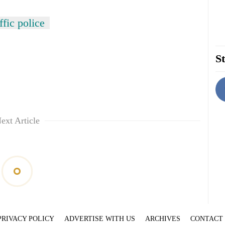
fic police
St
ext Article
PRIVACY POLICY
ADVERTISE WITH US
ARCHIVES
CONTACT