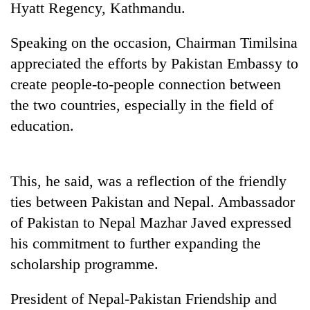
Hyatt Regency, Kathmandu.
Speaking on the occasion, Chairman Timilsina
appreciated the efforts by Pakistan Embassy to
create people-to-people connection between
the two countries, especially in the field of
education.
TRENDING
This, he said, was a reflection of the friendly
ties between Pakistan and Nepal. Ambassador
Govt
targets
of Pakistan to Nepal Mazhar Javed expressed
100,000
his commitment to further expanding the
new
jobs
scholarship programme.
this
fiscal
President of Nepal-Pakistan Friendship and
year