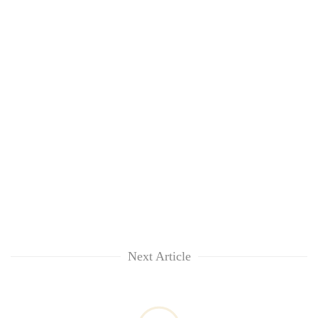
lakh
mark
Next Article