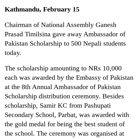
Business
Kathmandu, February 15
World
Cup
Chairman of National Assembly Ganesh
Prasad Timilsina gave away Ambassador of
Sports
Pakistan Scholarship to 500 Nepali students
Entertainment
today.
Lifestyle
The scholarship amounting to NRs 10,000
Science&Tech
each was awarded by the Embassy of Pakistan
Blog
at the 8th Annual Ambassador of Pakistan
Scholarship distribution ceremony. Besides
Environment
scholarship, Samir KC from Pashupati
Health
Secondary School, Parbat, was awarded with
the gold medal for being the best student of
the school. The ceremony was organised at