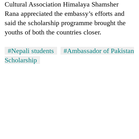
Cultural Association Himalaya Shamsher
Rana appreciated the embassy’s efforts and
Heavy
said the scholarship programme brought the
rain,
gusty
youths of both the countries closer.
winds
One
to
killed,
#Nepali students
#Ambassador of Pakistan
hit
19
western
Scholarship
injured
Nepal
Gold
in
as
soars
Gwarko
monsoon
Rs
bus
stays
12,200
crash
active
per
tola
in
two
days,
nears
Rs
3