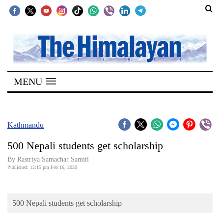
SECTIONS
Home
MENU
Kathmandu
Nepal
COVID-
Kathmandu
19
500 Nepali students get scholarship
Covid
By Rastriya Samachar Samiti
Connect
Published: 12:15 pm Feb 16, 2020
World
500 Nepali students get scholarship
Opinion