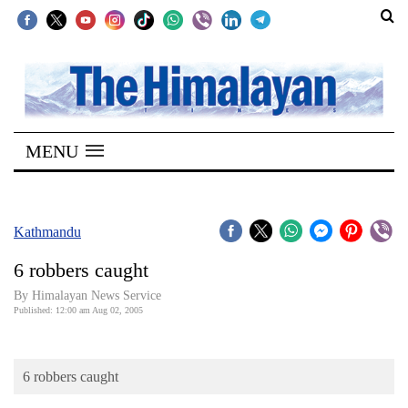
SECTIONS
Home
MENU
Kathmandu
Nepal
COVID-
Kathmandu
19
6 robbers caught
Covid
By Himalayan News Service
Connect
Published: 12:00 am Aug 02, 2005
World
6 robbers caught
Opinion