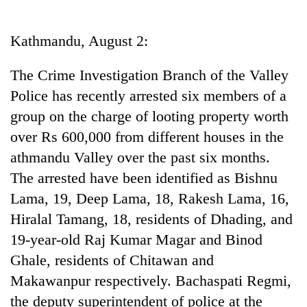
Business
World
Kathmandu, August 2:
Cup
The Crime Investigation Branch of the Valley
Sports
Police has recently arrested six members of a
Entertainment
group on the charge of looting property worth
Lifestyle
over Rs 600,000 from different houses in the
athmandu Valley over the past six months.
Science&Tech
The arrested have been identified as Bishnu
Blog
Lama, 19, Deep Lama, 18, Rakesh Lama, 16,
Environment
Hiralal Tamang, 18, residents of Dhading, and
19-year-old Raj Kumar Magar and Binod
Health
Ghale, residents of Chitawan and
Makawanpur respectively. Bachaspati Regmi,
the deputy superintendent of police at the