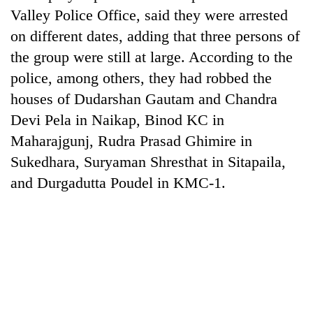
Valley Police Office, said they were arrested
on different dates, adding that three persons of
the group were still at large. According to the
police, among others, they had robbed the
houses of Dudarshan Gautam and Chandra
Devi Pela in Naikap, Binod KC in
Maharajgunj, Rudra Prasad Ghimire in
Sukedhara, Suryaman Shresthat in Sitapaila,
TRENDING
and Durgadutta Poudel in KMC-1.
Silent
for
years,
Hetauda
Textile
Industry's
looms
start