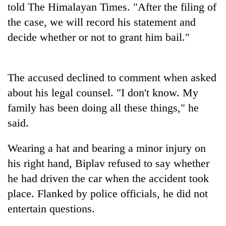
told The Himalayan Times. "After the filing of
to
be
the case, we will record his statement and
hunting
decide whether or not to grant him bail."
dog
Tea
The accused declined to comment when asked
gardens
about his legal counsel. "I don't know. My
turn
remote
family has been doing all these things," he
British
Ramechhap
envoy
said.
village
highlights
into
Nepal-
emerging
Wearing a hat and bearing a minor injury on
Bangladesh
UK
agri-
Embassy
his right hand, Biplav refused to say whether
education
tourism
marks
ties
he had driven the car when the accident took
destination
July
at
Mass
place. Flanked by police officials, he did not
English
Uprising
education
entertain questions.
Day
meet
in