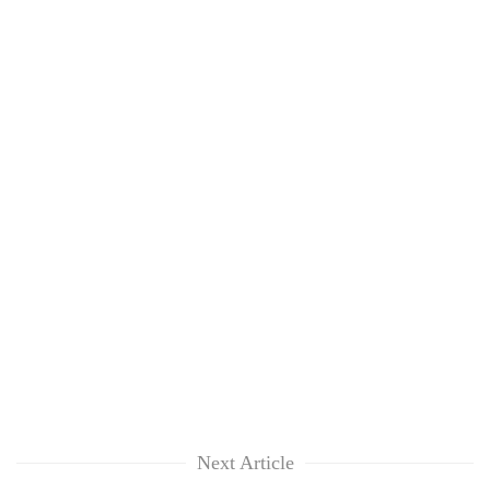
Next Article