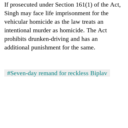
If prosecuted under Section 161(1) of the Act,
Kathmandu
Singh may face life imprisonment for the
vehicular homicide as the law treats an
intentional murder as homicide. The Act
prohibits drunken-driving and has an
additional punishment for the same.
#Seven-day remand for reckless Biplav