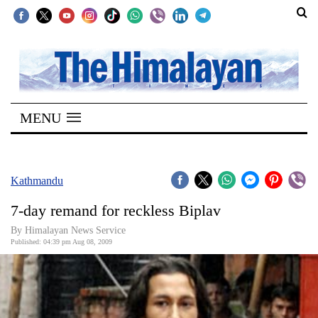
SECTIONS
Home
MENU
Kathmandu
Nepal
COVID-
Kathmandu
19
7-day remand for reckless Biplav
Covid
By Himalayan News Service
Connect
Published: 04:39 pm Aug 08, 2009
World
Opinion