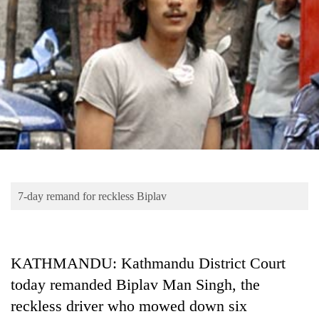
Business
World
Cup
Sports
Entertainment
Lifestyle
Science&Tech
Blog
7-day remand for reckless Biplav
Environment
Health
KATHMANDU: Kathmandu District Court
today remanded Biplav Man Singh, the
reckless driver who mowed down six