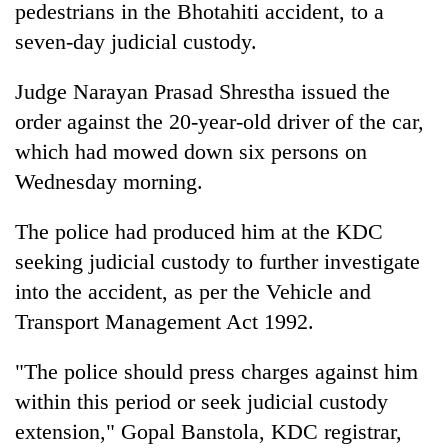
pedestrians in the Bhotahiti accident, to a
seven-day judicial custody.
Judge Narayan Prasad Shrestha issued the
order against the 20-year-old driver of the car,
which had mowed down six persons on
Wednesday morning.
The police had produced him at the KDC
TRENDING
seeking judicial custody to further investigate
into the accident, as per the Vehicle and
'Mystery
Beast'
Transport Management Act 1992.
that
terrorised
"The police should press charges against him
Rautahat
villages
within this period or seek judicial custody
turns
extension," Gopal Banstola, KDC registrar,
out