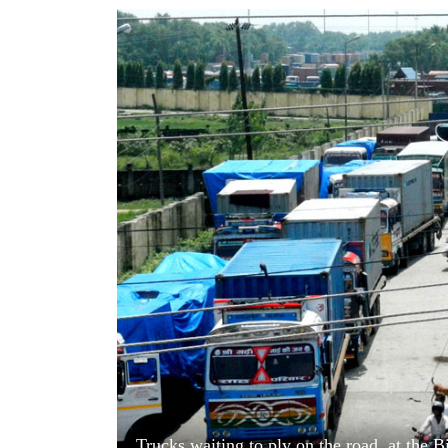
World
Cup
Sports
Entertainment
Lifestyle
Science&Tech
Blog
Environment
Health
Trucks waiting to ply on the road, at the 