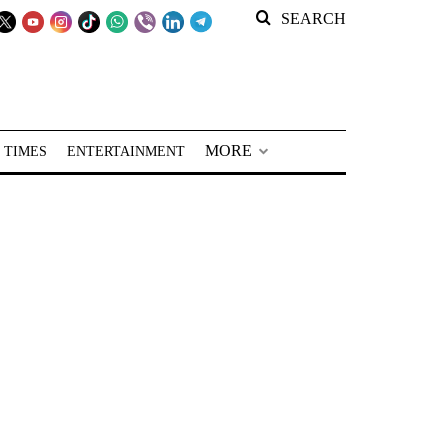
SEARCH
MORE
 TIMES
ENTERTAINMENT