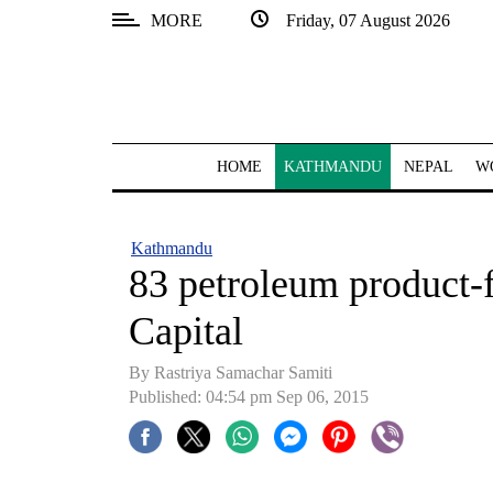
MORE
Friday, 07 August 2026
SECTIONS
Home
Kathmandu
HOME
KATHMANDU
NEPAL
W
Nepal
COVID-
Kathmandu
19
83 petroleum product-f
Covid
Capital
Connect
By Rastriya Samachar Samiti
World
Published: 04:54 pm Sep 06, 2015
Opinion
Business