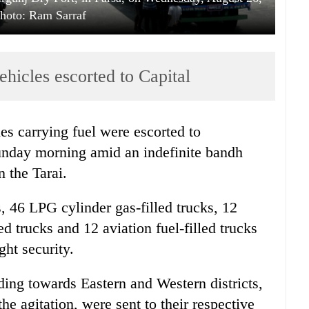
hoto: Ram Sarraf
ehicles escorted to Capital
les carrying fuel were escorted to
nday morning amid an indefinite bandh
 the Tarai.
ks, 46 LPG cylinder gas-filled trucks, 12
ed trucks and 12 aviation fuel-filled trucks
ht security.
ding towards Eastern and Western districts,
e agitation, were sent to their respective