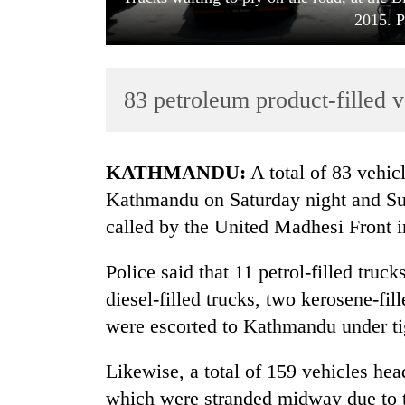
2015. P
83 petroleum product-filled v
KATHMANDU:
A total of 83 vehic
TRENDING
Kathmandu on Saturday night and Su
called by the United Madhesi Front in
Gold
soars
Police said that 11 petrol-filled truc
Rs
12,200
diesel-filled trucks, two kerosene-fill
per
were escorted to Kathmandu under tig
tola
in
Likewise, a total of 159 vehicles hea
two
days,
which were stranded midway due to th