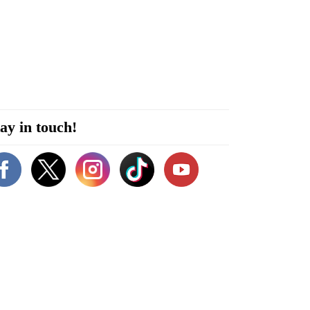
ay in touch!