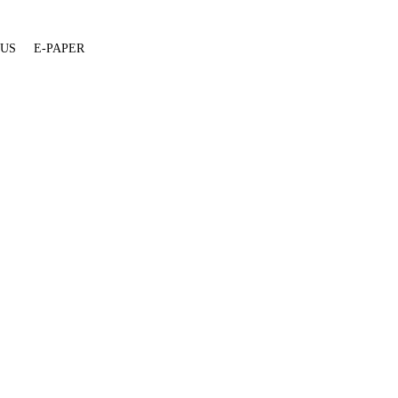
 US
E-PAPER