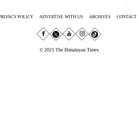
PRIVACY POLICY
ADVERTISE WITH US
ARCHIVES
CONTACT
© 2021 The Himalayan Times