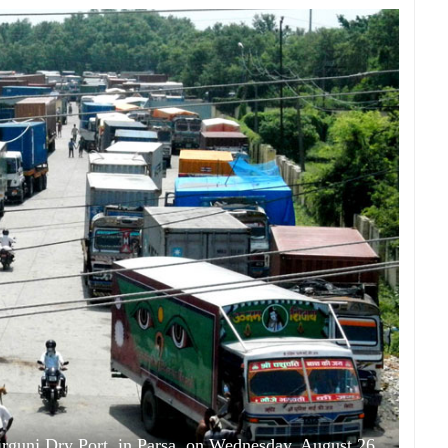
Birgunj Dry Port, in Parsa, on Wednesday, August 26,