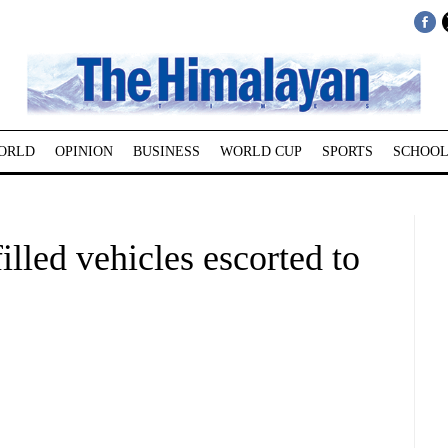
ORLD
OPINION
BUSINESS
WORLD CUP
SPORTS
SCHOOL
illed vehicles escorted to