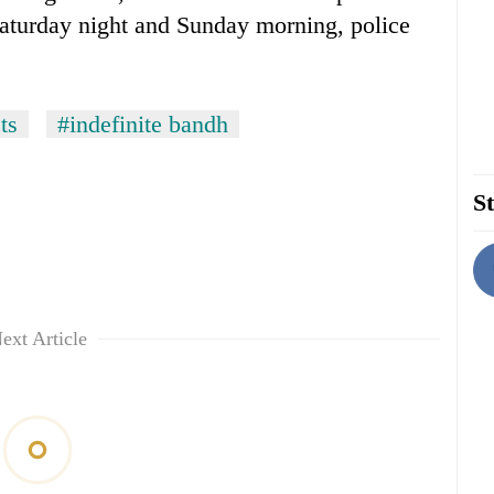
 Saturday night and Sunday morning, police
ts
#indefinite bandh
St
ext Article