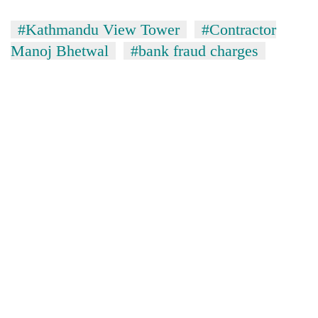
#Kathmandu View Tower
#Contractor
Manoj Bhetwal
#bank fraud charges