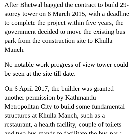
After Bhetwal bagged the contract to build 29-
storey tower on 6 March 2015, with a deadline
to complete the project within five years, the
government decided to move the existing bus
park from the construction site to Khulla
Manch.
No notable work progress of view tower could
be seen at the site till date.
On 6 April 2017, the builder was granted
another permission by Kathmandu
Metropolitan City to build some fundamental
structures at Khulla Manch, such as a
restaurant, a health facility, couple of toilets
and two bus stands to facilitate the bus park.