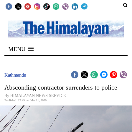
SECTIONS
Home
MENU
Kathmandu
Nepal
COVID-
Kathmandu
19
Absconding contractor surrenders to police
Covid
By HIMALAYAN NEWS SERVICE
Connect
Published: 12:49 pm Mar 11, 2020
World
Opinion