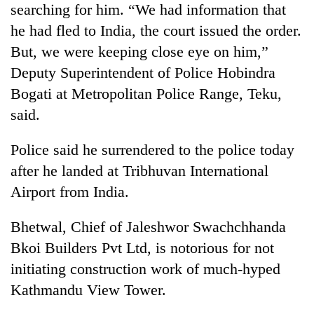
searching for him. “We had information that
running
again
he had fled to India, the court issued the order.
But, we were keeping close eye on him,”
55
Deputy Superintendent of Police Hobindra
young
Bogati at Metropolitan Police Range, Teku,
leaders
said.
selected
for
2026
Police said he surrendered to the police today
USYC
after he landed at Tribhuvan International
Nepal
cohort
Airport from India.
Bhetwal, Chief of Jaleshwor Swachchhanda
Bkoi Builders Pvt Ltd, is notorious for not
initiating construction work of much-hyped
Kathmandu View Tower.