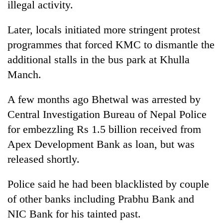
illegal activity.
Later, locals initiated more stringent protest
programmes that forced KMC to dismantle the
additional stalls in the bus park at Khulla
Manch.
A few months ago Bhetwal was arrested by
Central Investigation Bureau of Nepal Police
for embezzling Rs 1.5 billion received from
Apex Development Bank as loan, but was
released shortly.
Police said he had been blacklisted by couple
of other banks including Prabhu Bank and
NIC Bank for his tainted past.