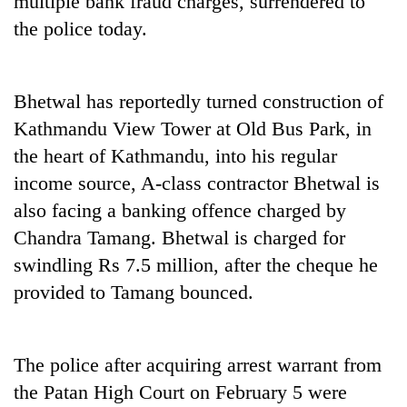
multiple bank fraud charges, surrendered to
the police today.
Bhetwal has reportedly turned construction of
Kathmandu View Tower at Old Bus Park, in
the heart of Kathmandu, into his regular
income source, A-class contractor Bhetwal is
also facing a banking offence charged by
TRENDING
Chandra Tamang. Bhetwal is charged for
swindling Rs 7.5 million, after the cheque he
Silent
for
provided to Tamang bounced.
years,
Hetauda
Textile
Industry's
The police after acquiring arrest warrant from
looms
the Patan High Court on February 5 were
start