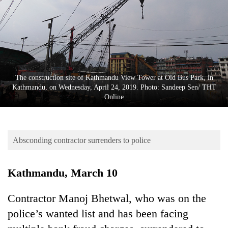
Business
World
Cup
Sports
Entertainment
The construction site of Kathmandu View Tower at Old Bus Park, in
Kathmandu, on Wednesday, April 24, 2019. Photo: Sandeep Sen/ THT
Lifestyle
Online
Science&Tech
Blog
Absconding contractor surrenders to police
Environment
Kathmandu, March 10
Health
Contractor Manoj Bhetwal, who was on the
police’s wanted list and has been facing