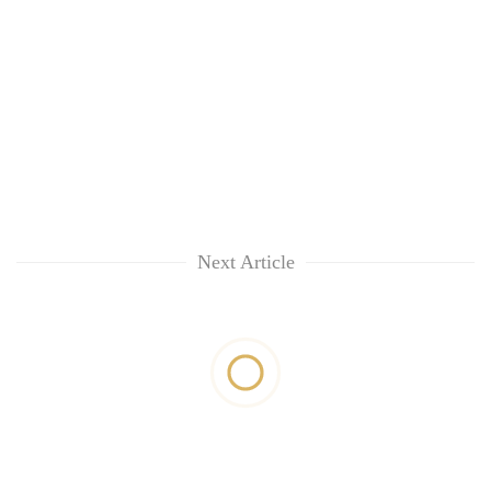
Next Article