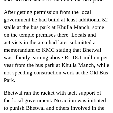
After getting permission from the local
government he had build at least additional 52
stalls at the bus park at Khulla Manch, some
on the temple premises there. Locals and
activists in the area had later submitted a
memorandum to KMC stating that Bhetwal
was illicitly earning above Rs 18.1 million per
year from the bus park at Khulla Manch, while
not speeding construction work at the Old Bus
Park.
Bhetwal ran the racket with tacit support of
the local government. No action was initiated
to punish Bhetwal and others involved in the