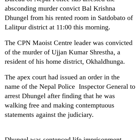
absconding murder convict Bal Krishna
Dhungel from his rented room in Satdobato of
Lalitpur district at 11:00 this morning.
The CPN Maoist Centre leader was convicted
of the murder of Ujjan Kumar Shrestha, a
resident of his home district, Okhaldhunga.
TRENDING
The apex court had issued an order in the
name of the Nepal Police Inspector General to
Gold
arrest Dhungel after finding that he was
soars
walking free and making contemptuous
Rs
12,200
statements against the judiciary.
per
tola
in
two
Dhungel was sentenced life imprisonment