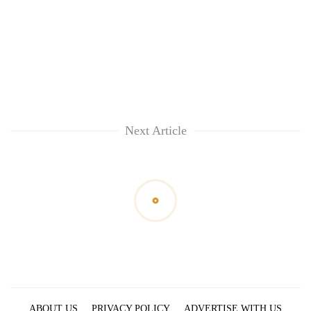
Next Article
ABOUT US
PRIVACY POLICY
ADVERTISE WITH US