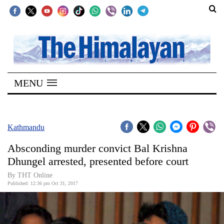
SECTIONS
Home
MENU
Kathmandu
Nepal
COVID-
Kathmandu
19
Absconding murder convict Bal Krishna
Covid
Dhungel arrested, presented before court
Connect
By THT Online
Published: 12:36 pm Oct 31, 2017
World
Opinion