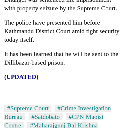
days,
with property seizure by the Supreme Court.
nears
Rs
3
The police have presented him before
lakh
Kathmandu District Court amid tight security
mark
today itself.
One
It has been learned that he will be sent to the
killed,
Dillibazar-based prison.
19
injured
20
(UPDATED)
in
kg
Gwarko
suspected
bus
charas
crash
Kathmandu
seized
DAO
from
#Supreme Court
#Crime Investigation
orders
two
designated
Bureau
#Satdobato
#CPN Maoist
men
smoking
in
Centre
#Maharajgunj Bal Krishna
areas