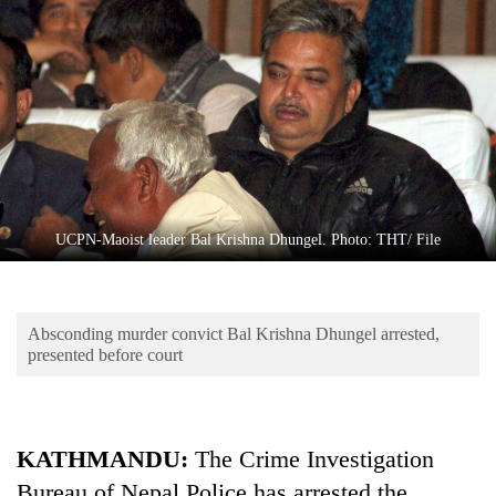
Business
World
Cup
Sports
Entertainment
Lifestyle
UCPN-Maoist leader Bal Krishna Dhungel. Photo: THT/ File
Science&Tech
Blog
Absconding murder convict Bal Krishna Dhungel arrested,
Environment
presented before court
Health
KATHMANDU:
The Crime Investigation
Bureau of Nepal Police has arrested the