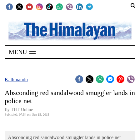
SECTIONS
Home
MENU
Kathmandu
Nepal
COVID-
Kathmandu
19
Absconding red sandalwood smuggler lands in
Covid
police net
Connect
By THT Online
Published: 07:54 pm Sep 15, 2015
World
Opinion
Absconding red sandalwood smuggler lands in police net