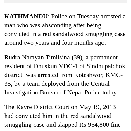
Business
World
KATHMANDU
: Police on Tuesday arrested a
Cup
man who was absconding after being
convicted in a red sandalwood smuggling case
Sports
around two years and four months ago.
Entertainment
Lifestyle
Rudra Narayan Timilsina (39), a permanent
resident of Dhuskun VDC-1 of Sindhupalchok
Science&Tech
district, was arrested from Koteshwor, KMC-
Blog
35, by a team deployed from the Central
Environment
Investigation Bureau of Nepal Police today.
Health
The Kavre District Court on May 19, 2013
had convicted him in the red sandalwood
smuggling case and slapped Rs 964,800 fine