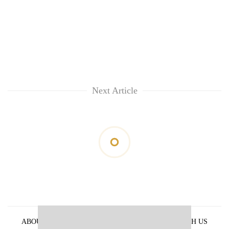
Next Article
ABOUT US
PRIVACY POLICY
ADVERTISE WITH US