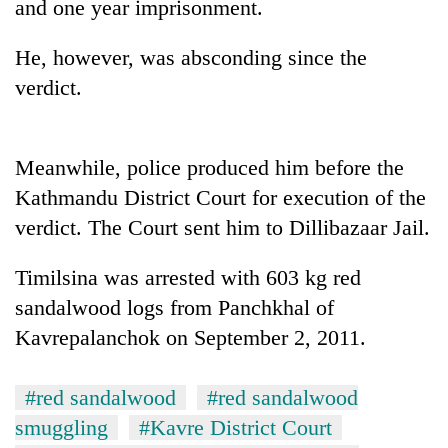
and one year imprisonment.
He, however, was absconding since the
verdict.
Meanwhile, police produced him before the
Kathmandu District Court for execution of the
verdict. The Court sent him to Dillibazaar Jail.
TRENDING
Timilsina was arrested with 603 kg red
Three
sandalwood logs from Panchkhal of
arrested
in
Kavrepalanchok on September 2, 2011.
Kathmandu
for
#red sandalwood
#red sandalwood
online
betting,
smuggling
#Kavre District Court
crypto