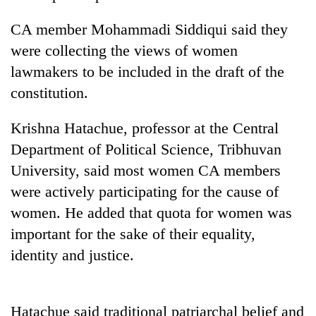
CA member Mohammadi Siddiqui said they
were collecting the views of women
lawmakers to be included in the draft of the
constitution.
Krishna Hatachue, professor at the Central
Department of Political Science, Tribhuvan
University, said most women CA members
TRENDING
were actively participating for the cause of
Gold
women. He added that quota for women was
jumps
important for the sake of their equality,
Rs
4,200
identity and justice.
per
tola
Hatachue said traditional patriarchal belief and