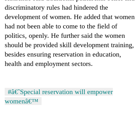
AI
discriminatory rules had hindered the
and
development of women. He added that women
the
future
had not been able to come to the field of
Cabinet
of
politics, openly. He further said the women
names
education:
Yangki
should be provided skill development training,
Is
Ukyab
AI
One
besides ensuring reservation in education,
as
making
favour
Investment
health and employment sectors.
high
could
Board
school
cost
CEO
pointless?
you:
TIA
#â€˜Special reservation will empower
police
warns
womenâ€™
returning
Nepalis