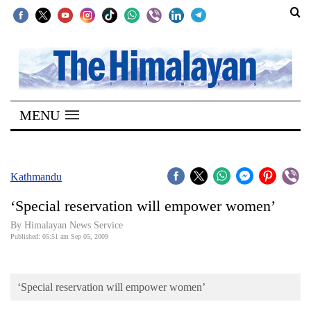
SECTIONS
Home
MENU
Kathmandu
Nepal
COVID-
Kathmandu
19
‘Special reservation will empower women’
Covid
By Himalayan News Service
Connect
Published: 05:51 am Sep 05, 2009
World
‘Special reservation will empower women’
Opinion