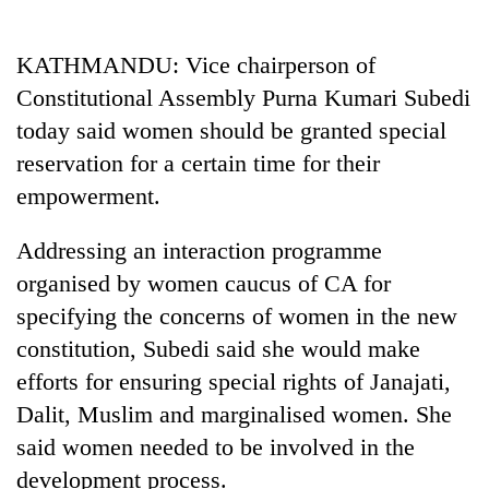
Business
World
KATHMANDU: Vice chairperson of
Cup
Constitutional Assembly Purna Kumari Subedi
Sports
today said women should be granted special
reservation for a certain time for their
Entertainment
empowerment.
Lifestyle
Addressing an interaction programme
Science&Tech
organised by women caucus of CA for
Blog
specifying the concerns of women in the new
Environment
constitution, Subedi said she would make
efforts for ensuring special rights of Janajati,
Health
Dalit, Muslim and marginalised women. She
said women needed to be involved in the
development process.