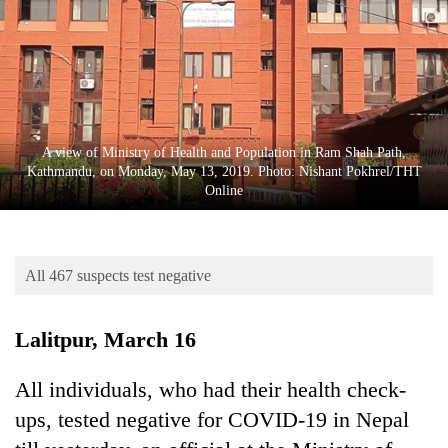
Business
World
Cup
Sports
Entertainment
A view of Ministry of Health and Population in Ram Shah Path,
Kathmandu, on Monday, May 13, 2019. Photo: Nishant Pokhrel/THT
Lifestyle
Online
Science&Tech
Blog
All 467 suspects test negative
Environment
Lalitpur, March 16
Health
All individuals, who had their health check-
ups, tested negative for COVID-19 in Nepal