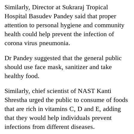
Gurung
Similarly, Director at Sukraraj Tropical
Hospital Basudev Pandey said that proper
Badimalika's
attention to personal hygiene and community
high-
health could help prevent the infection of
altitude
corona virus pneumonia.
appeal
Cancellation
grows
of
beyond
Dr Pandey suggested that the general public
IATS
the
seminar
should use face mask, sanitizer and take
annual
Monsoon
sparks
pilgrimage
healthy food.
eases,
dispute
heavy
rain
Similarly, chief scientist of NAST Kanti
risk
Shrestha urged the public to consume of foods
shrinks
to
that are rich in vitamins C, D and E, adding
parts
that they would help individuals prevent
of
infections from different diseases.
Koshi,
Bagmati