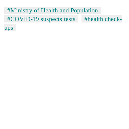
#Ministry of Health and Population
#COVID-19 suspects tests
#health check-
ups