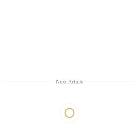
Next Article