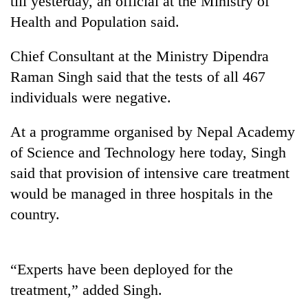
till yesterday, an official at the Ministry of
Health and Population said.
Chief Consultant at the Ministry Dipendra
Raman Singh said that the tests of all 467
individuals were negative.
At a programme organised by Nepal Academy
of Science and Technology here today, Singh
TRENDING
said that provision of intensive care treatment
would be managed in three hospitals in the
Mountaineering
country.
community
bids
farewell
to
“Experts have been deployed for the
Pur
Bahadur
treatment,” added Singh.
'Yukta'