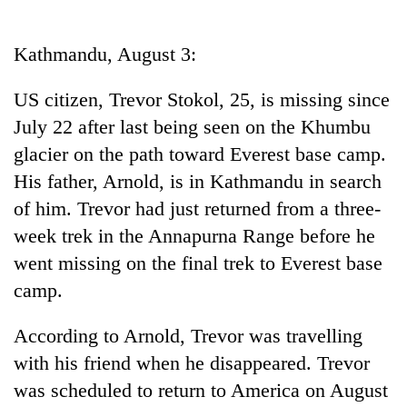
Business
World
Kathmandu, August 3:
Cup
US citizen, Trevor Stokol, 25, is missing since
Sports
July 22 after last being seen on the Khumbu
Entertainment
glacier on the path toward Everest base camp.
Lifestyle
His father, Arnold, is in Kathmandu in search
of him. Trevor had just returned from a three-
Science&Tech
week trek in the Annapurna Range before he
Blog
went missing on the final trek to Everest base
Environment
camp.
Health
According to Arnold, Trevor was travelling
with his friend when he disappeared. Trevor
was scheduled to return to America on August