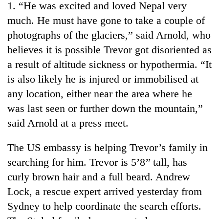
1. “He was excited and loved Nepal very
much. He must have gone to take a couple of
photographs of the glaciers,” said Arnold, who
believes it is possible Trevor got disoriented as
a result of altitude sickness or hypothermia. “It
is also likely he is injured or immobilised at
any location, either near the area where he
was last seen or further down the mountain,”
TRENDING
said Arnold at a press meet.
Govt
The US embassy is helping Trevor’s family in
targets
searching for him. Trevor is 5’8’’ tall, has
100,000
new
curly brown hair and a full beard. Andrew
jobs
Lock, a rescue expert arrived yesterday from
this
fiscal
Sydney to help coordinate the search efforts.
year