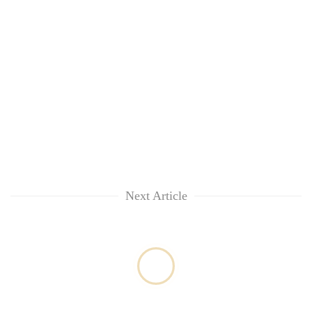
lakh
mark
Next Article