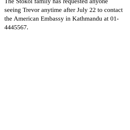
The Stokol family has requested anyone
seeing Trevor anytime after July 22 to contact
Heavy
the American Embassy in Kathmandu at 01-
rain,
4445567.
gusty
winds
One
to
killed,
hit
19
western
injured
Nepal
Gold
in
as
soars
Gwarko
monsoon
Rs
bus
stays
12,200
crash
active
per
tola
in
two
days,
nears
Rs
3