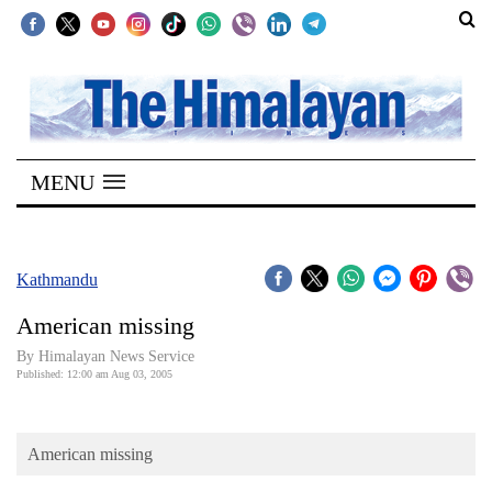
SECTIONS
Home
MENU
Kathmandu
Nepal
COVID-
Kathmandu
19
American missing
Covid
By Himalayan News Service
Connect
Published: 12:00 am Aug 03, 2005
World
American missing
Opinion