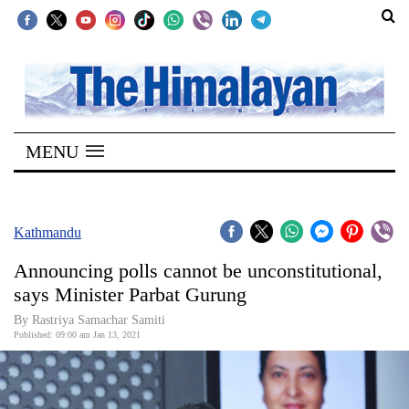
SECTIONS
Home
MENU
Kathmandu
Nepal
COVID-
Kathmandu
19
Announcing polls cannot be unconstitutional,
Covid
says Minister Parbat Gurung
Connect
By Rastriya Samachar Samiti
Published: 09:00 am Jan 13, 2021
World
Opinion