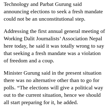
Technology and Parbat Gurung said
announcing elections to seek a fresh mandate
could not be an unconstitutional step.
Addressing the first annual general meeting of
Working Dalit Journalists’ Association Nepal
here today, he said it was totally wrong to say
that seeking a fresh mandate was a violation
TRENDING
of freedom and a coup.
Govt
Minister Gurung said in the present situation
targets
there was no alternative other than to go for
100,000
polls. “The elections will give a political way
new
jobs
out to the current situation, hence we should
this
all start preparing for it, he added.
fiscal
year