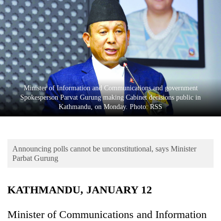
Business
World
Cup
Sports
Entertainment
Minister of Information and Communications and government
Lifestyle
Spokesperson Parvat Gurung making Cabinet decisions public in
Kathmandu, on Monday. Photo: RSS
Science&Tech
Blog
Announcing polls cannot be unconstitutional, says Minister
Environment
Parbat Gurung
Health
KATHMANDU, JANUARY 12
Minister of Communications and Information