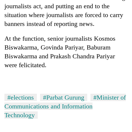
lakh
journalists act, and putting an end to the
mark
situation where journalists are forced to carry
banners instead of reporting news.
At the function, senior journalists Kosmos
Biswakarma, Govinda Pariyar, Baburam
Biswakarma and Prakash Chandra Pariyar
were felicitated.
#elections
#Parbat Gurung
#Minister of
Communications and Information
Technology