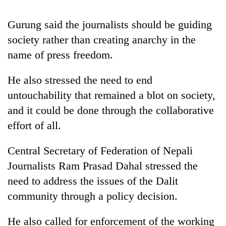
Gurung said the journalists should be guiding
Heavy
society rather than creating anarchy in the
rain,
gusty
name of press freedom.
winds
One
to
He also stressed the need to end
killed,
hit
19
western
untouchability that remained a blot on society,
injured
Nepal
Gold
and it could be done through the collaborative
in
as
soars
Gwarko
effort of all.
monsoon
Rs
bus
stays
12,200
crash
active
Central Secretary of Federation of Nepali
per
tola
Journalists Ram Prasad Dahal stressed the
in
need to address the issues of the Dalit
two
days,
community through a policy decision.
nears
Rs
He also called for enforcement of the working
3