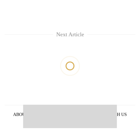
Next Article
ABOUT US
PRIVACY POLICY
ADVERTISE WITH US
ARCHIVES
CONTACT US
E-PAPER