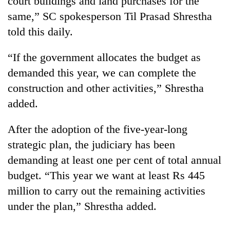
court buildings and land purchases for the
same,” SC spokesperson Til Prasad Shrestha
told this daily.
“If the government allocates the budget as
demanded this year, we can complete the
construction and other activities,” Shrestha
added.
TRENDING
After the adoption of the five-year-long
strategic plan, the judiciary has been
Cancellation
demanding at least one per cent of total annual
of
IATS
budget. “This year we want at least Rs 445
seminar
million to carry out the remaining activities
sparks
dispute
under the plan,” Shrestha added.