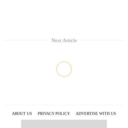
Next Article
ABOUT US
PRIVACY POLICY
ADVERTISE WITH US
ARCHIVES
CONTACT US
E-PAPER