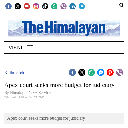
SECTIONS
Home
MENU
Kathmandu
Nepal
COVID-
Kathmandu
19
Apex court seeks more budget for judiciary
Covid
By Himalayan News Service
Connect
Published: 12:00 am Jun 25, 2008
World
Apex court seeks more budget for judiciary
Opinion