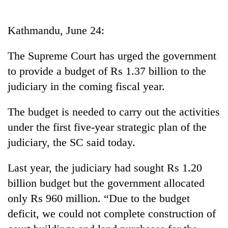
Business
World
Kathmandu, June 24:
Cup
The Supreme Court has urged the government
Sports
to provide a budget of Rs 1.37 billion to the
Entertainment
judiciary in the coming fiscal year.
Lifestyle
The budget is needed to carry out the activities
Science&Tech
under the first five-year strategic plan of the
Blog
judiciary, the SC said today.
Environment
Last year, the judiciary had sought Rs 1.20
Health
billion budget but the government allocated
only Rs 960 million. “Due to the budget
deficit, we could not complete construction of