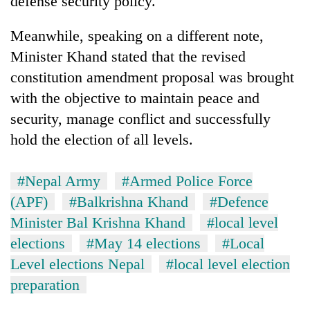
defense security policy.
Chitwan
western
Nepal
Meanwhile, speaking on a different note,
as
Minister Khand stated that the revised
monsoon
stays
constitution amendment proposal was brought
active
with the objective to maintain peace and
security, manage conflict and successfully
hold the election of all levels.
#Nepal Army
#Armed Police Force
(APF)
#Balkrishna Khand
#Defence
Minister Bal Krishna Khand
#local level
elections
#May 14 elections
#Local
Level elections Nepal
#local level election
preparation