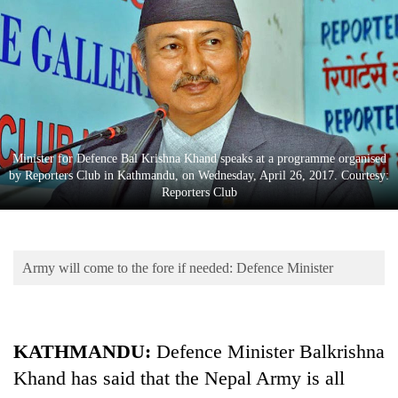
Business
World
Cup
Sports
Entertainment
Minister for Defence Bal Krishna Khand speaks at a programme organised
Lifestyle
by Reporters Club in Kathmandu, on Wednesday, April 26, 2017. Courtesy:
Reporters Club
Science&Tech
Blog
Army will come to the fore if needed: Defence Minister
Environment
Health
KATHMANDU:
Defence Minister Balkrishna
Khand has said that the Nepal Army is all