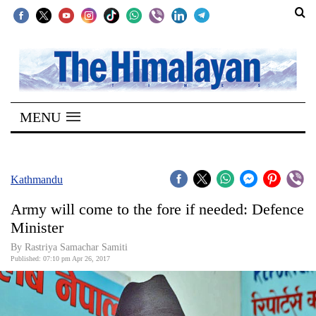
SECTIONS
Home
MENU
Kathmandu
Nepal
COVID-
Kathmandu
19
Army will come to the fore if needed: Defence
Covid
Minister
Connect
By Rastriya Samachar Samiti
Published: 07:10 pm Apr 26, 2017
World
Opinion