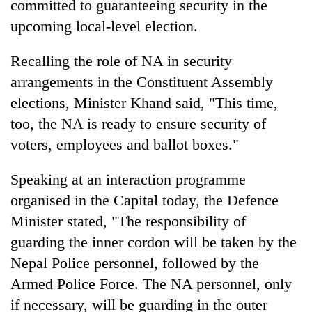
committed to guaranteeing security in the
upcoming local-level election.
Recalling the role of NA in security
arrangements in the Constituent Assembly
elections, Minister Khand said, "This time,
too, the NA is ready to ensure security of
voters, employees and ballot boxes."
TRENDING
Speaking at an interaction programme
organised in the Capital today, the Defence
Gold
soars
Minister stated, "The responsibility of
Rs
guarding the inner cordon will be taken by the
12,200
Nepal Police personnel, followed by the
per
tola
Armed Police Force. The NA personnel, only
in
if necessary, will be guarding in the outer
two