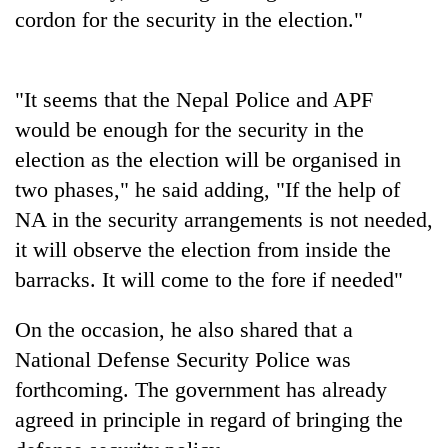
days,
cordon for the security in the election."
nears
Rs
3
lakh
"It seems that the Nepal Police and APF
mark
would be enough for the security in the
election as the election will be organised in
One
two phases," he said adding, "If the help of
killed,
NA in the security arrangements is not needed,
19
it will observe the election from inside the
injured
20
in
barracks. It will come to the fore if needed"
kg
Gwarko
suspected
bus
charas
On the occasion, he also shared that a
crash
Heavy
seized
National Defense Security Police was
rain,
from
gusty
forthcoming. The government has already
two
winds
men
agreed in principle in regard of bringing the
to
in
hit