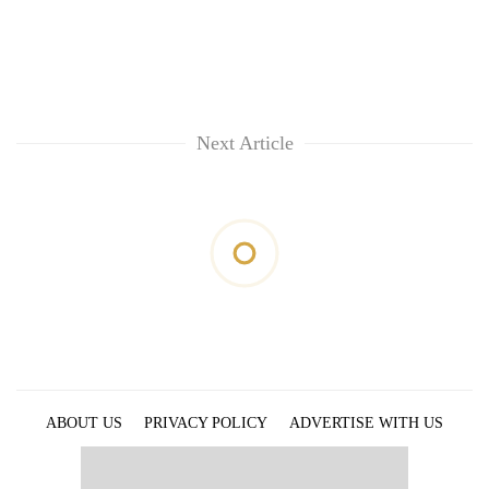
Next Article
ABOUT US
PRIVACY POLICY
ADVERTISE WITH US
ARCHIVES
CONTACT US
E-PAPER