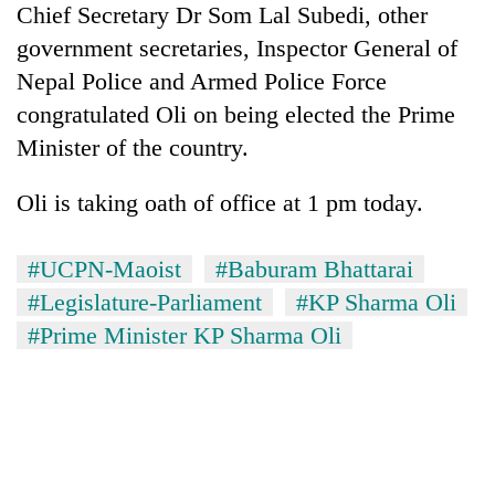
Chief Secretary Dr Som Lal Subedi, other
Bodies
spotted
government secretaries, Inspector General of
at
Nepal Police and Armed Police Force
5,000m
Smugglers
on
congratulated Oli on being elected the Prime
get
Yalung
Minister of the country.
creative:
Ri,
Modified
weather
Seven
bicycles
Oli is taking oath of office at 1 pm today.
halts
arrested
used
recovery
in
to
Birgunj
transport
#UCPN-Maoist
#Baburam Bhattarai
for
stolen
#Legislature-Parliament
#KP Sharma Oli
allegedly
sal
stealing
#Prime Minister KP Sharma Oli
timber
fuel
in
from
Rautahat
tankers