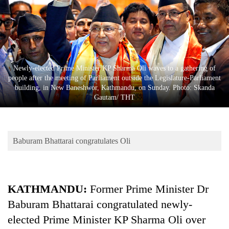
Business
World
Cup
Sports
Newly-elected Prime Minister KP Sharma Oli waves to a gathering of
Entertainment
people after the meeting of Parliament outside the Legislature-Parliament
building, in New Baneshwor, Kathmandu, on Sunday. Photo: Skanda
Lifestyle
Gautam/ THT
Science&Tech
Blog
Baburam Bhattarai congratulates Oli
Environment
Health
KATHMANDU:
Former Prime Minister Dr
Baburam Bhattarai congratulated newly-
elected Prime Minister KP Sharma Oli over