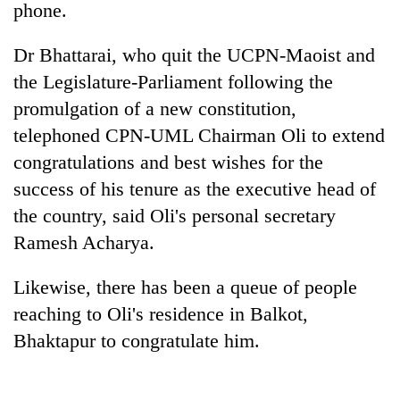
phone.
Dr Bhattarai, who quit the UCPN-Maoist and
the Legislature-Parliament following the
promulgation of a new constitution,
telephoned CPN-UML Chairman Oli to extend
congratulations and best wishes for the
success of his tenure as the executive head of
the country, said Oli's personal secretary
TRENDING
Ramesh Acharya.
Cancellation
of
Likewise, there has been a queue of people
IATS
reaching to Oli's residence in Balkot,
seminar
sparks
Bhaktapur to congratulate him.
dispute