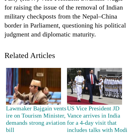
for raising the issue of the removal of Indian
military checkposts from the Nepal–China
border in Parliament, questioning his political
judgment and diplomatic maturity.
Related Articles
TRENDING
Silent
for
years,
Hetauda
Lawmaker Bajgain vents
US Vice President JD
Textile
ire on Tourism Minister,
Vance arrives in India
Industry's
demands strong aviation
for a 4-day visit that
looms
bill
includes talks with Modi
start