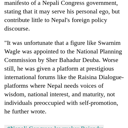
manifesto of a Nepali Congress government,
stating that it may serve his personal ego, but
contribute little to Nepal's foreign policy
discourse.
"It was unfortunate that a figure like Swarnim
Wagle was appointed to the National Planning
Commission by Sher Bahadur Deuba. Worse
still, he was given a platform at prestigious
international forums like the Raisina Dialogue-
platforms where Nepal needs voices of
wisdom, national interest, and maturity, not
individuals preoccupied with self-promotion,
he further wrote.