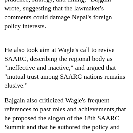
wrote, suggesting that the lawmaker's
comments could damage Nepal's foreign
policy interests.
He also took aim at Wagle's call to revive
SAARC, describing the regional body as
"ineffective and inactive," and argued that
"mutual trust among SAARC nations remains
elusive."
Bajgain also criticized Wagle's frequent
references to past roles and achievements,that
he proposed the slogan of the 18th SAARC
Summit and that he authored the policy and