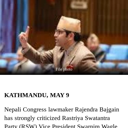
Business
World
Cup
Sports
Entertainment
Lifestyle
Science&Tech
File photo
Blog
Environment
KATHMANDU, MAY 9
Health
Nepali Congress lawmaker Rajendra Bajgain
has strongly criticized Rastriya Swatantra
Party (RSW) Vice President Swarnim Wagle