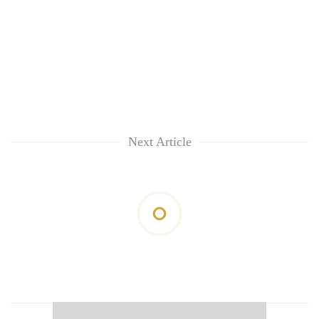
Next Article