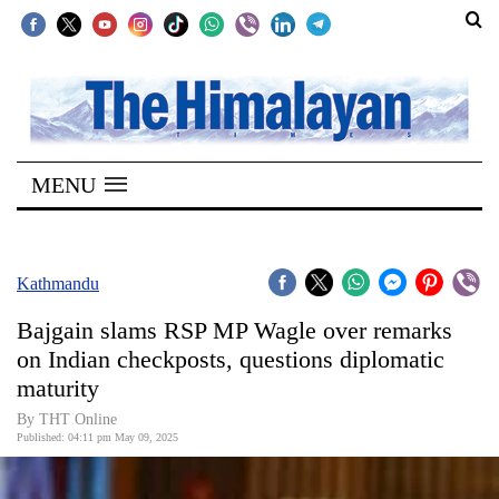
SECTIONS
Home
MENU
Kathmandu
Nepal
COVID-
Kathmandu
19
Bajgain slams RSP MP Wagle over remarks
Covid
on Indian checkposts, questions diplomatic
Connect
maturity
World
By THT Online
Published: 04:11 pm May 09, 2025
Opinion