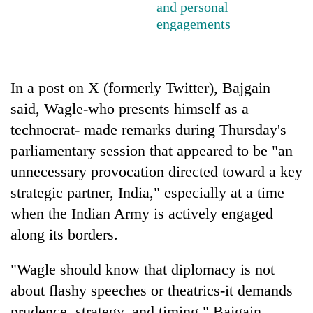
and personal
running
engagements
again
55
young
In a post on X (formerly Twitter), Bajgain
leaders
said, Wagle-who presents himself as a
selected
technocrat- made remarks during Thursday's
for
2026
parliamentary session that appeared to be "an
USYC
unnecessary provocation directed toward a key
Nepal
cohort
strategic partner, India," especially at a time
when the Indian Army is actively engaged
along its borders.
"Wagle should know that diplomacy is not
about flashy speeches or theatrics-it demands
prudence, strategy, and timing," Bajgain