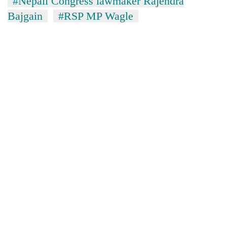
#Nepali Congress lawmaker Rajendra
Bajgain
#RSP MP Wagle