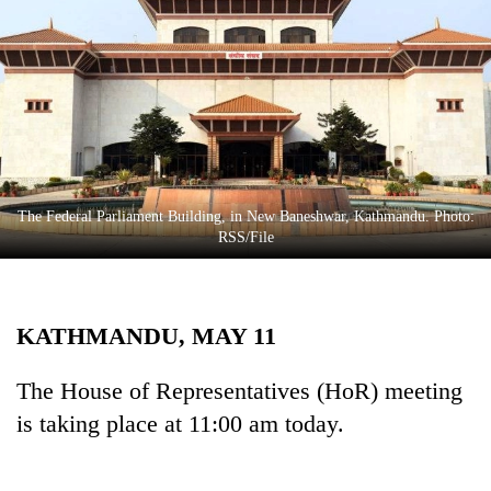
Business
World
Cup
Sports
Entertainment
Lifestyle
The Federal Parliament Building, in New Baneshwar, Kathmandu. Photo:
RSS/File
Science&Tech
Blog
KATHMANDU, MAY 11
Environment
Health
The House of Representatives (HoR) meeting
is taking place at 11:00 am today.