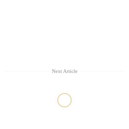
Next Article