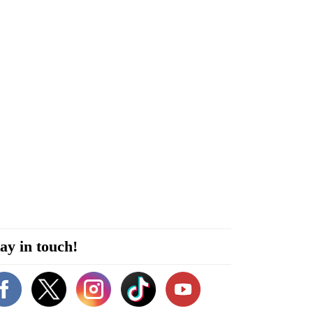
ay in touch!