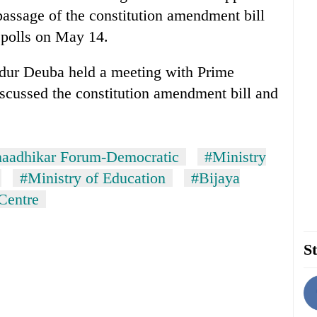
 passage of the constitution amendment bill
l polls on May 14.
ur Deuba held a meeting with Prime
cussed the constitution amendment bill and
naadhikar Forum-Democratic
#Ministry
#Ministry of Education
#Bijaya
Centre
St