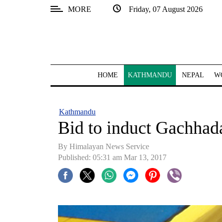
MORE
Friday, 07 August 2026
SECTIONS
Home
Kathmandu
HOME
KATHMANDU
NEPAL
W
Nepal
COVID-
Kathmandu
19
Bid to induct Gachhad
Covid
By Himalayan News Service
Connect
Published: 05:31 am Mar 13, 2017
World
Opinion
Business