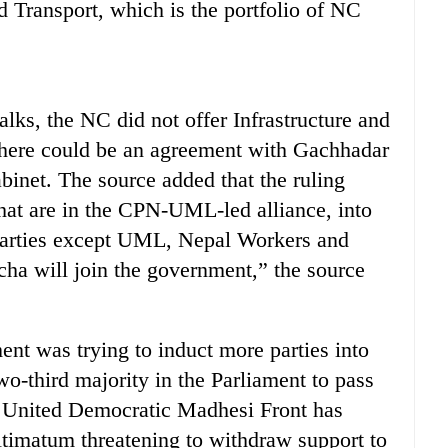
d Transport, which is the portfolio of NC
talks, the NC did not offer Infrastructure and
 there could be an agreement with Gachhadar
binet. The source added that the ruling
 that are in the CPN-UML-led alliance, into
r parties except UML, Nepal Workers and
ha will join the government,” the source
ent was trying to induct more parties into
wo-third majority in the Parliament to pass
e United Democratic Madhesi Front has
timatum threatening to withdraw support to