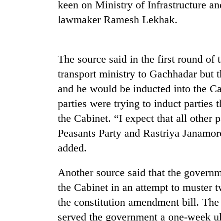
nears
keen on Ministry of Infrastructure an
Rs
lawmaker Ramesh Lekhak.
3
lakh
mark
The source said in the first round of 
transport ministry to Gachhadar but
One
killed,
and he would be inducted into the Ca
19
parties were trying to induct parties
injured
the Cabinet. “I expect that all othe
in
Kathmandu
Gwarko
Peasants Party and Rastriya Janamorc
DAO
bus
orders
added.
crash
designated
smoking
Another source said that the governm
'Mystery
areas
Beast'
the Cabinet in an attempt to muster t
in
that
hotels,
the constitution amendment bill. Th
terrorised
restaurants
Rautahat
served the government a one-week ul