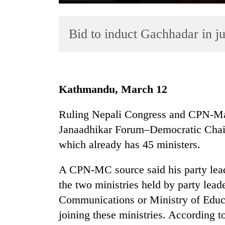
Bid to induct Gachhadar in 
Kathmandu, March 12
TRENDING
Ruling Nepali Congress and CPN-Mao
Janaadhikar Forum–Democratic Chair
Gold
soars
which already has 45 ministers.
Rs
12,200
A CPN-MC source said his party lead
per
the two ministries held by party lead
tola
in
Communications or Ministry of Educa
two
joining these ministries. According 
days,