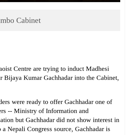
jumbo Cabinet
ist Centre are trying to induct Madhesi
 Bijaya Kumar Gachhadar into the Cabinet,
ers were ready to offer Gachhadar one of
ers -- Ministry of Information and
tion but Gachhadar did not show interest in
to a Nepali Congress source, Gachhadar is