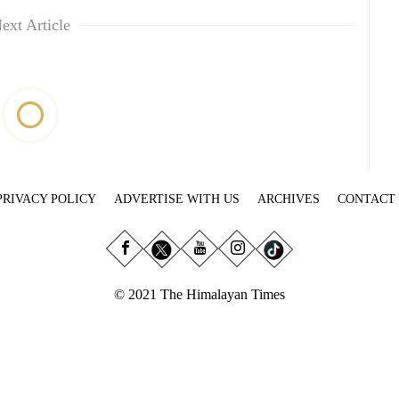
ext Article
PRIVACY POLICY
ADVERTISE WITH US
ARCHIVES
CONTACT
© 2021 The Himalayan Times