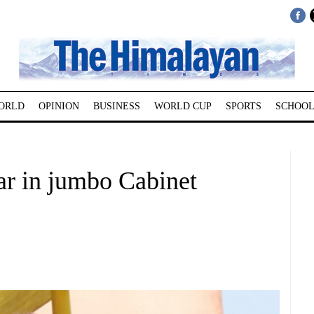
ORLD
OPINION
BUSINESS
WORLD CUP
SPORTS
SCHOOL
ar in jumbo Cabinet