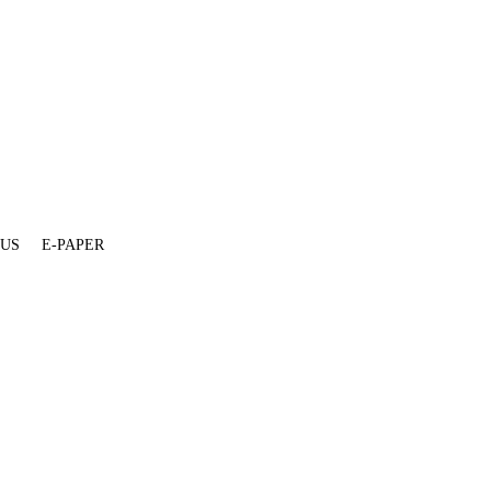
 US
E-PAPER