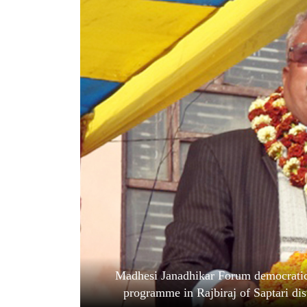
World
Cup
Sports
Entertainment
Lifestyle
Science&Tech
Blog
Environment
Health
Madhesi Janadhikar Forum democratic
programme in Rajbiraj of Saptari dis