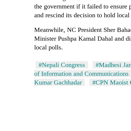
villages
the government if it failed to ensure
turns
out
and rescind its decision to hold loca
to
be
Meanwhile, NC President Sher Bahad
hunting
Minister Pushpa Kamal Dahal and dis
dog
local polls.
#Nepali Congress
#Madhesi Ja
of Information and Communications
Kumar Gachhadar
#CPN Maoist 