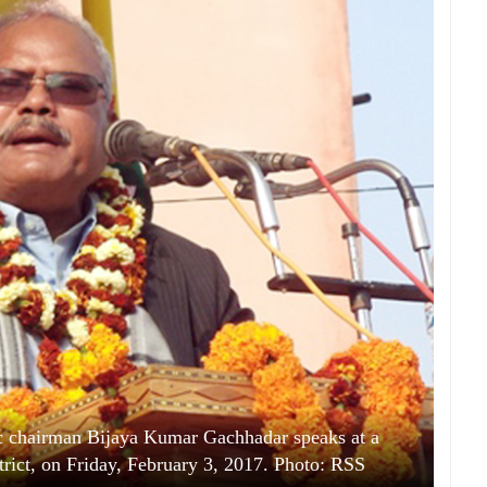
 chairman Bijaya Kumar Gachhadar speaks at a
trict, on Friday, February 3, 2017. Photo: RSS