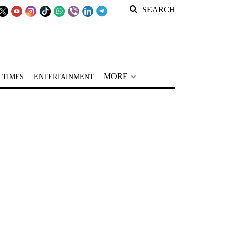
SEARCH
MORE
 TIMES
ENTERTAINMENT