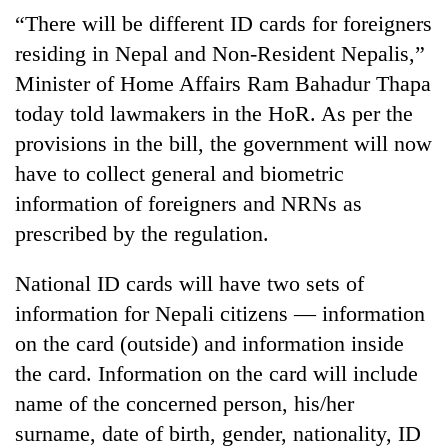
Badimalika's
“There will be different ID cards for foreigners
high-
residing in Nepal and Non-Resident Nepalis,”
altitude
appeal
Minister of Home Affairs Ram Bahadur Thapa
Mountaineering
grows
today told lawmakers in the HoR. As per the
community
beyond
bids
provisions in the bill, the government will now
the
farewell
annual
Bodies
have to collect general and biometric
to
pilgrimage
spotted
Pur
information of foreigners and NRNs as
at
Bahadur
prescribed by the regulation.
5,000m
'Yukta'
on
Gurung
Yalung
National ID cards will have two sets of
Ri,
information for Nepali citizens — information
weather
halts
on the card (outside) and information inside
recovery
the card. Information on the card will include
name of the concerned person, his/her
surname, date of birth, gender, nationality, ID