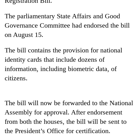
Registration Bill.
The parliamentary State Affairs and Good
Governance Committee had endorsed the bill
on August 15.
The bill contains the provision for national
identity cards that include dozens of
information, including biometric data, of
TRENDING
citizens.
Cancellation
of
The bill will now be forwarded to the National
IATS
seminar
Assembly for approval. After endorsement
sparks
from both the houses, the bill will be sent to
dispute
the President’s Office for certification.