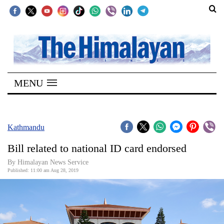
SECTIONS
Home
MENU
Kathmandu
Nepal
COVID-
Kathmandu
19
Bill related to national ID card endorsed
Covid
By Himalayan News Service
Connect
Published: 11:00 am Aug 28, 2019
World
Opinion