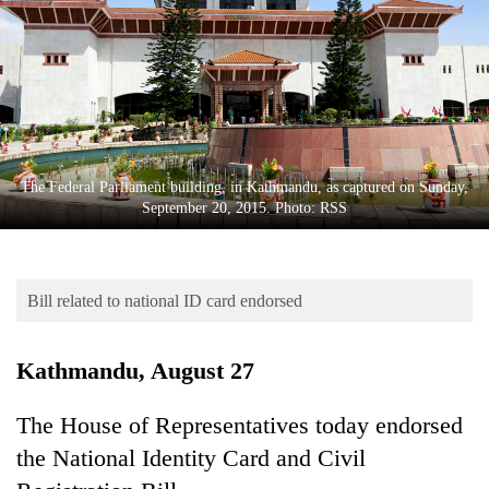
Business
World
Cup
Sports
Entertainment
The Federal Parliament building, in Kathmandu, as captured on Sunday,
Lifestyle
September 20, 2015. Photo: RSS
Science&Tech
Blog
Bill related to national ID card endorsed
Environment
Kathmandu, August 27
Health
The House of Representatives today endorsed
the National Identity Card and Civil