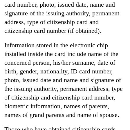
card number, photo, issued date, name and
signature of the issuing authority, permanent
address, type of citizenship card and
citizenship card number (if obtained).
Information stored in the electronic chip
installed inside the card include name of the
concerned person, his/her surname, date of
birth, gender, nationality, ID card number,
photo, issued date and name and signature of
the issuing authority, permanent address, type
of citizenship and citizenship card number,
biometric information, names of parents,
names of grand parents and name of spouse.
Those who have obtained citizenship cards