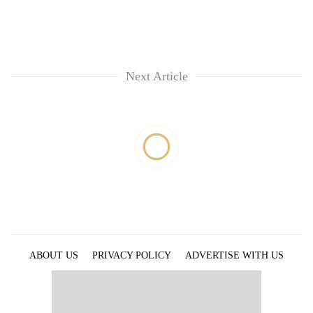
Next Article
ABOUT US
PRIVACY POLICY
ADVERTISE WITH US
ARCHIVES
CONTACT US
E-PAPER