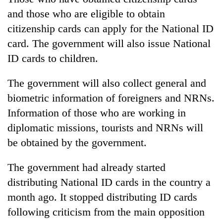
and those who are eligible to obtain
citizenship cards can apply for the National ID
card. The government will also issue National
ID cards to children.
The government will also collect general and
biometric information of foreigners and NRNs.
Information of those who are working in
diplomatic missions, tourists and NRNs will
be obtained by the government.
The government had already started
distributing National ID cards in the country a
month ago. It stopped distributing ID cards
following criticism from the main opposition