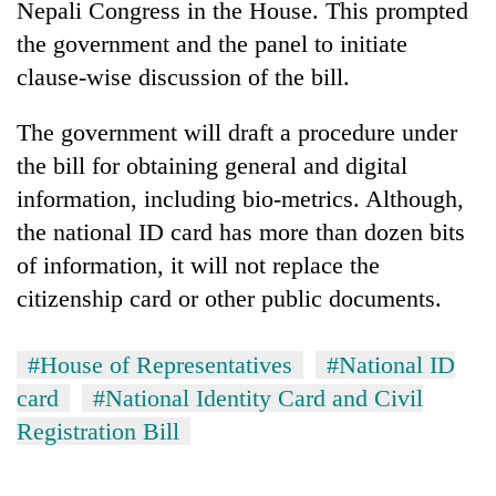
Nepali Congress in the House. This prompted
the government and the panel to initiate
clause-wise discussion of the bill.
The government will draft a procedure under
the bill for obtaining general and digital
information, including bio-metrics. Although,
the national ID card has more than dozen bits
of information, it will not replace the
citizenship card or other public documents.
#House of Representatives
#National ID
card
#National Identity Card and Civil
Registration Bill