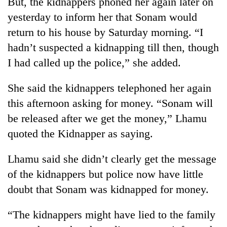
But, the kidnappers phoned her again later on
running
yesterday to inform her that Sonam would
again
return to his house by Saturday morning. “I
hadn’t suspected a kidnapping till then, though
55
I had called up the police,” she added.
young
leaders
selected
She said the kidnappers telephoned her again
for
this afternoon asking for money. “Sonam will
2026
USYC
be released after we get the money,” Lhamu
Nepal
quoted the Kidnapper as saying.
cohort
Lhamu said she didn’t clearly get the message
of the kidnappers but police now have little
doubt that Sonam was kidnapped for money.
“The kidnappers might have lied to the family