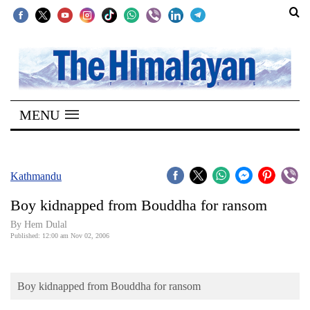
SECTIONS
Home
MENU
Kathmandu
Nepal
COVID-
Kathmandu
19
Boy kidnapped from Bouddha for ransom
Covid
By Hem Dulal
Connect
Published: 12:00 am Nov 02, 2006
World
Boy kidnapped from Bouddha for ransom
Opinion