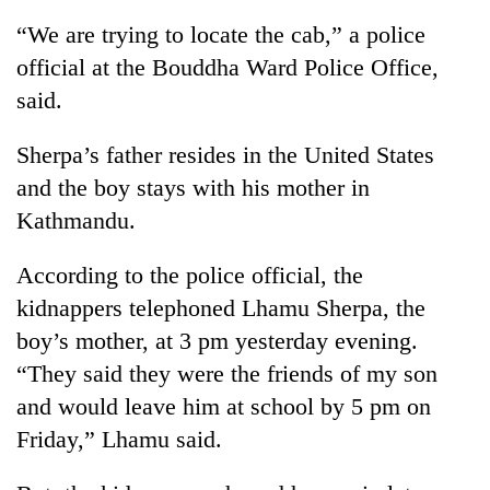
“We are trying to locate the cab,” a police
official at the Bouddha Ward Police Office,
said.
Sherpa’s father resides in the United States
and the boy stays with his mother in
Kathmandu.
TRENDING
According to the police official, the
kidnappers telephoned Lhamu Sherpa, the
Silent
boy’s mother, at 3 pm yesterday evening.
for
years,
“They said they were the friends of my son
Hetauda
and would leave him at school by 5 pm on
Textile
Industry's
Friday,” Lhamu said.
looms
start