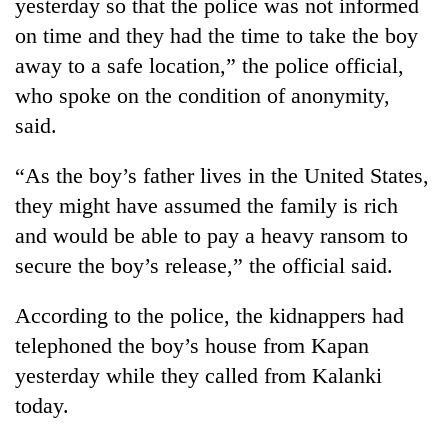
yesterday so that the police was not informed
on time and they had the time to take the boy
away to a safe location,” the police official,
who spoke on the condition of anonymity,
said.
“As the boy’s father lives in the United States,
they might have assumed the family is rich
and would be able to pay a heavy ransom to
secure the boy’s release,” the official said.
According to the police, the kidnappers had
telephoned the boy’s house from Kapan
yesterday while they called from Kalanki
today.