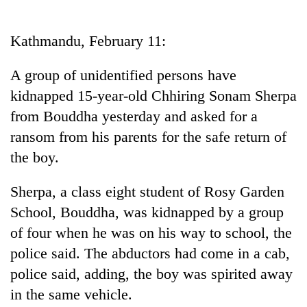
Business
World
Kathmandu, February 11:
Cup
A group of unidentified persons have
Sports
kidnapped 15-year-old Chhiring Sonam Sherpa
Entertainment
from Bouddha yesterday and asked for a
Lifestyle
ransom from his parents for the safe return of
the boy.
Science&Tech
Blog
Sherpa, a class eight student of Rosy Garden
School, Bouddha, was kidnapped by a group
Environment
of four when he was on his way to school, the
Health
police said. The abductors had come in a cab,
police said, adding, the boy was spirited away
in the same vehicle.