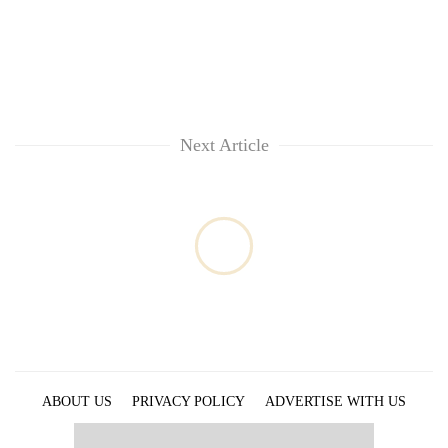
Next Article
ABOUT US
PRIVACY POLICY
ADVERTISE WITH US
ARCHIVES
CONTACT US
E-PAPER