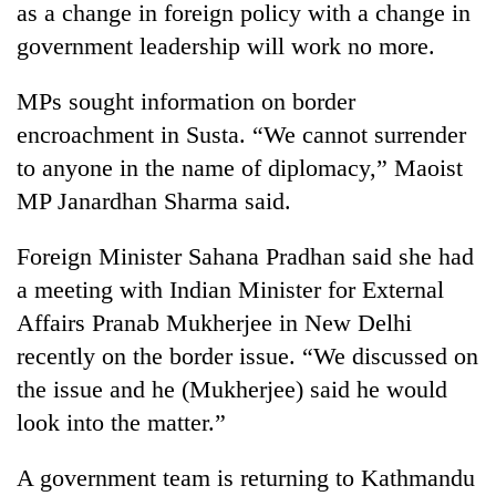
as a change in foreign policy with a change in
government leadership will work no more.
MPs sought information on border
encroachment in Susta. “We cannot surrender
to anyone in the name of diplomacy,” Maoist
MP Janardhan Sharma said.
Foreign Minister Sahana Pradhan said she had
TRENDING
a meeting with Indian Minister for External
Affairs Pranab Mukherjee in New Delhi
Silent
for
recently on the border issue. “We discussed on
years,
the issue and he (Mukherjee) said he would
Hetauda
Textile
look into the matter.”
Industry's
looms
A government team is returning to Kathmandu
start