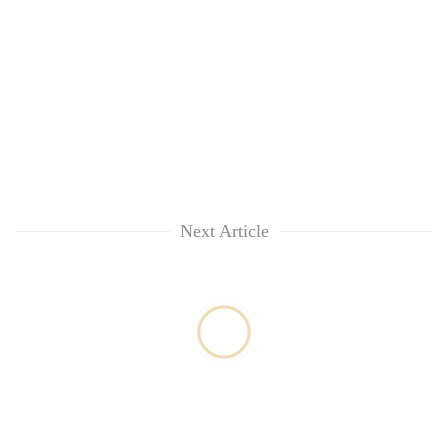
awareness
Next Article