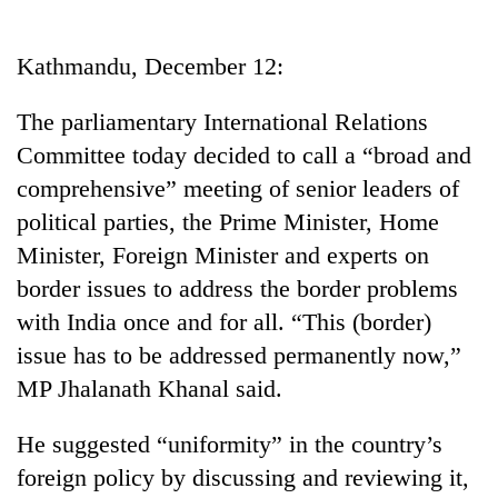
Business
World
Kathmandu, December 12:
Cup
The parliamentary International Relations
Sports
Committee today decided to call a “broad and
Entertainment
comprehensive” meeting of senior leaders of
Lifestyle
political parties, the Prime Minister, Home
Minister, Foreign Minister and experts on
Science&Tech
border issues to address the border problems
Blog
with India once and for all. “This (border)
Environment
issue has to be addressed permanently now,”
MP Jhalanath Khanal said.
Health
He suggested “uniformity” in the country’s
foreign policy by discussing and reviewing it,