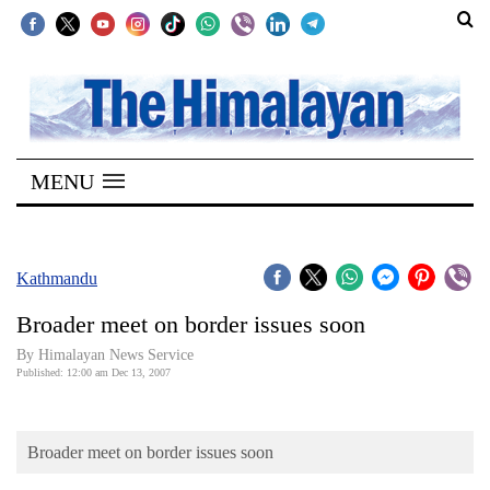
SECTIONS
Home
MENU
Kathmandu
Nepal
COVID-
Kathmandu
19
Broader meet on border issues soon
Covid
By Himalayan News Service
Connect
Published: 12:00 am Dec 13, 2007
World
Broader meet on border issues soon
Opinion