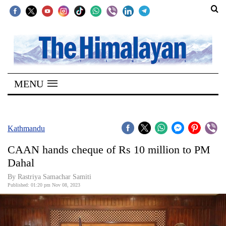
SECTIONS
Home
MENU
Kathmandu
Nepal
COVID-
Kathmandu
19
CAAN hands cheque of Rs 10 million to PM
Covid
Dahal
Connect
By Rastriya Samachar Samiti
Published: 01:20 pm Nov 08, 2023
World
Opinion