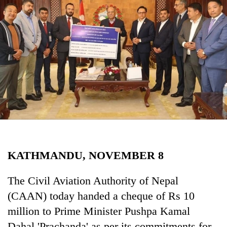
Business
World
Cup
Sports
Entertainment
Lifestyle
Science&Tech
Blog
KATHMANDU, NOVEMBER 8
Environment
Health
The Civil Aviation Authority of Nepal
(CAAN) today handed a cheque of Rs 10
million to Prime Minister Pushpa Kamal
Dahal 'Prachanda' as per its commitments for