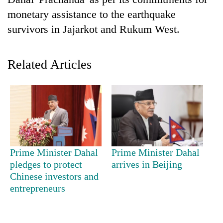
monetary assistance to the earthquake
survivors in Jajarkot and Rukum West.
Related Articles
TRENDING
Gold
Prime Minister Dahal
Prime Minister Dahal
price
pledges to protect
arrives in Beijing
rises
Chinese investors and
Rs
4,800
entrepreneurs
per
tola