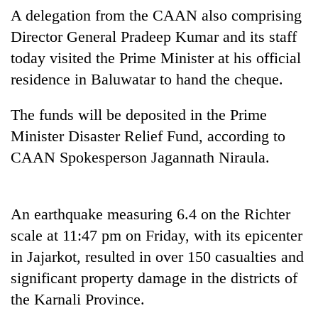
A delegation from the CAAN also comprising
Three
Director General Pradeep Kumar and its staff
arrested
today visited the Prime Minister at his official
in
Kathmandu
residence in Baluwatar to hand the cheque.
Rain
for
to
online
continue
The funds will be deposited in the Prime
betting,
across
crypto
Minister Disaster Relief Fund, according to
My
Nepal
transactions
Malaka
CAAN Spokesperson Jagannath Niraula.
as
Adversaries:
far-
You
west
do
temperatures
not
An earthquake measuring 6.4 on the Richter
climb
need
to
scale at 11:47 pm on Friday, with its epicenter
meditation
37°C
in Jajarkot, resulted in over 150 casualties and
to
awaken
significant property damage in the districts of
awareness
the Karnali Province.