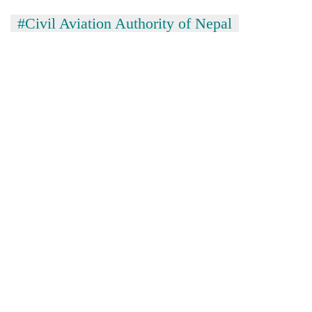
#Civil Aviation Authority of Nepal