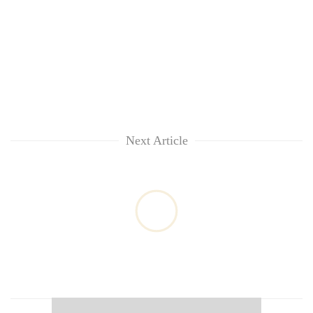
Next Article