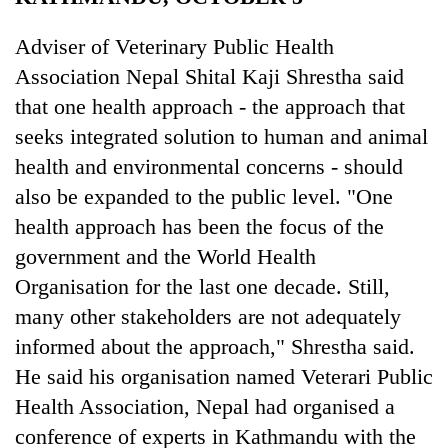
Business
Adviser of Veterinary Public Health
World
Association Nepal Shital Kaji Shrestha said
Cup
that one health approach - the approach that
Sports
seeks integrated solution to human and animal
Entertainment
health and environmental concerns - should
Lifestyle
also be expanded to the public level. "One
health approach has been the focus of the
Science&Tech
government and the World Health
Blog
Organisation for the last one decade. Still,
Environment
many other stakeholders are not adequately
informed about the approach," Shrestha said.
Health
He said his organisation named Veterari Public
Health Association, Nepal had organised a
conference of experts in Kathmandu with the