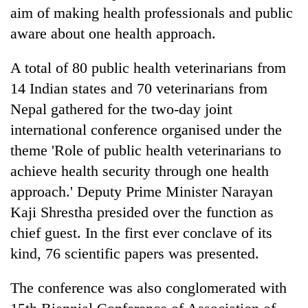
aim of making health professionals and public
aware about one health approach.
A total of 80 public health veterinarians from
14 Indian states and 70 veterinarians from
Nepal gathered for the two-day joint
international conference organised under the
theme 'Role of public health veterinarians to
TRENDING
achieve health security through one health
approach.' Deputy Prime Minister Narayan
Silent
Kaji Shrestha presided over the function as
for
years,
chief guest. In the first ever conclave of its
Hetauda
kind, 76 scientific papers was presented.
Textile
Industry's
The conference was also conglomerated with
looms
start