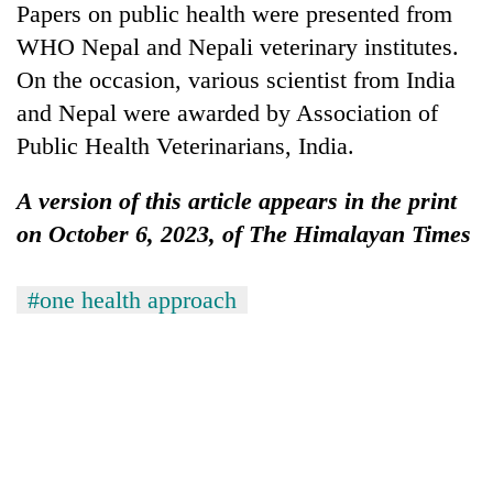
Papers on public health were presented from
WHO Nepal and Nepali veterinary institutes.
On the occasion, various scientist from India
and Nepal were awarded by Association of
Public Health Veterinarians, India.
A version of this article appears in the print
on October 6, 2023, of The Himalayan Times
#one health approach