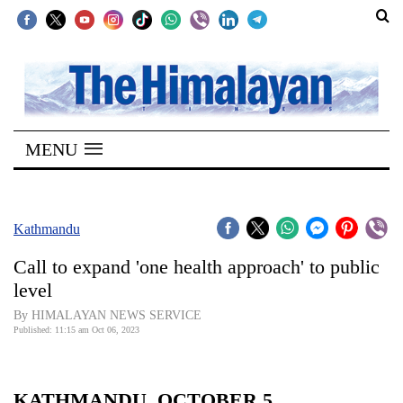
SECTIONS
Home
MENU
Kathmandu
Nepal
COVID-
Kathmandu
19
Call to expand 'one health approach' to public
Covid
level
Connect
By HIMALAYAN NEWS SERVICE
Published: 11:15 am Oct 06, 2023
World
Opinion
KATHMANDU, OCTOBER 5