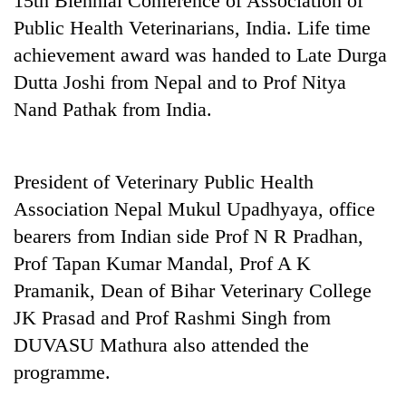
15th Biennial Conference of Association of
running
Public Health Veterinarians, India. Life time
again
achievement award was handed to Late Durga
Dutta Joshi from Nepal and to Prof Nitya
55
Nand Pathak from India.
young
leaders
selected
for
President of Veterinary Public Health
2026
USYC
Association Nepal Mukul Upadhyaya, office
Nepal
bearers from Indian side Prof N R Pradhan,
cohort
Prof Tapan Kumar Mandal, Prof A K
Pramanik, Dean of Bihar Veterinary College
JK Prasad and Prof Rashmi Singh from
DUVASU Mathura also attended the
programme.