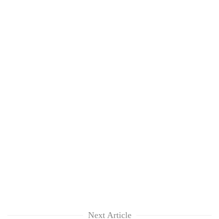
Next Article