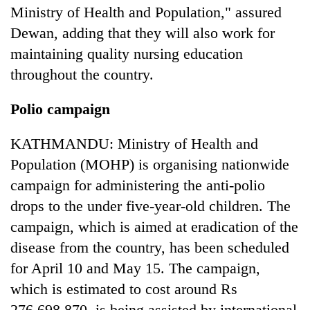
Ministry of Health and Population," assured
Dewan, adding that they will also work for
maintaining quality nursing education
throughout the country.
Polio campaign
KATHMANDU: Ministry of Health and
Population (MOHP) is organising nationwide
campaign for administering the anti-polio
drops to the under five-year-old children. The
campaign, which is aimed at eradication of the
disease from the country, has been scheduled
for April 10 and May 15. The campaign,
which is estimated to cost around Rs
276,698,870, is being assisted by international