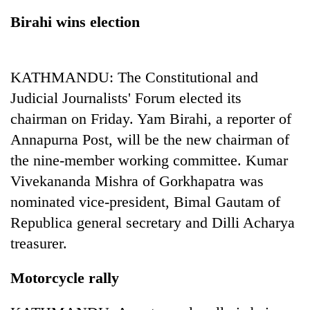
Birahi wins election
KATHMANDU: The Constitutional and
Judicial Journalists' Forum elected its
chairman on Friday. Yam Birahi, a reporter of
Annapurna Post, will be the new chairman of
the nine-member working committee. Kumar
TRENDING
Vivekananda Mishra of Gorkhapatra was
nominated vice-president, Bimal Gautam of
Mountaineering
community
Republica general secretary and Dilli Acharya
bids
treasurer.
farewell
to
Pur
Motorcycle rally
Bahadur
'Yukta'