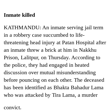
Business
World
Inmate killed
Cup
KATHMANDU: An inmate serving jail term
Sports
in a robbery case succumbed to life-
Entertainment
threatening head injury at Patan Hospital after
Lifestyle
an inmate threw a brick at him in Nakkhu
Prison, Lalitpur, on Thursday. According to
Science&Tech
the police, they had engaged in heated
Blog
discussion over mutual misunderstanding
Environment
before pouncing on each other. The deceased
has been identified as Bhakta Bahadur Lama
Health
who was attacked by Tira Lama, a murder
convict.