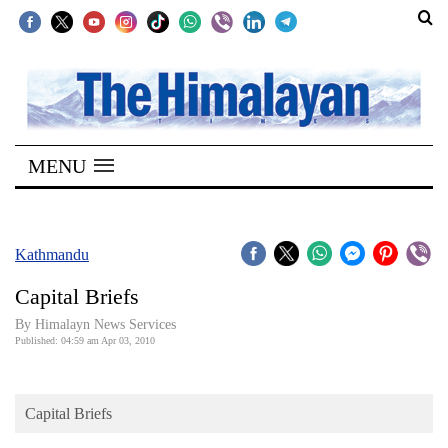
SECTIONS
Home
MENU
Kathmandu
Nepal
COVID-
Kathmandu
19
Capital Briefs
Covid
By Himalayn News Services
Connect
Published: 04:59 am Apr 03, 2010
World
Capital Briefs
Opinion