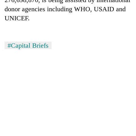
donor agencies including WHO, USAID and
UNICEF.
#Capital Briefs