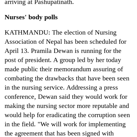
arriving at Pashupatinath.
Nurses' body polls
KATHMANDU: The election of Nursing
Association of Nepal has been scheduled for
April 13. Pramila Dewan is running for the
post of president. A group led by her today
made public their memorandum assuring of
combating the drawbacks that have been seen
in the nursing service. Addressing a press
conference, Dewan said they would work for
making the nursing sector more reputable and
would help for eradicating the corruption seen
in the field. "We will work for implementing
the agreement that has been signed with