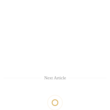
Next Article