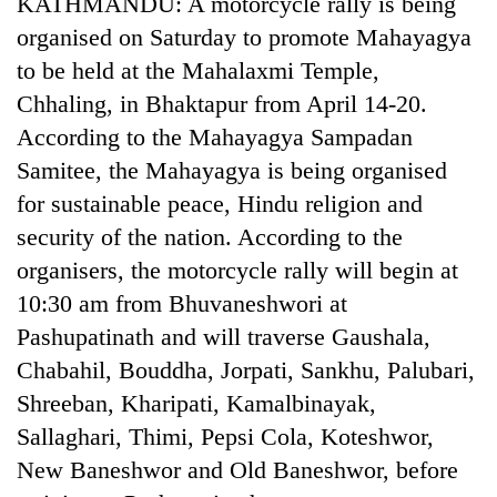
KATHMANDU: A motorcycle rally is being
Gurung
organised on Saturday to promote Mahayagya
to be held at the Mahalaxmi Temple,
Badimalika's
Chhaling, in Bhaktapur from April 14-20.
high-
According to the Mahayagya Sampadan
altitude
appeal
Samitee, the Mahayagya is being organised
Cancellation
grows
of
for sustainable peace, Hindu religion and
beyond
IATS
the
security of the nation. According to the
seminar
annual
Monsoon
sparks
organisers, the motorcycle rally will begin at
pilgrimage
eases,
dispute
10:30 am from Bhuvaneshwori at
heavy
rain
Pashupatinath and will traverse Gaushala,
risk
Chabahil, Bouddha, Jorpati, Sankhu, Palubari,
shrinks
to
Shreeban, Kharipati, Kamalbinayak,
parts
Sallaghari, Thimi, Pepsi Cola, Koteshwor,
of
New Baneshwor and Old Baneshwor, before
Koshi,
Bagmati