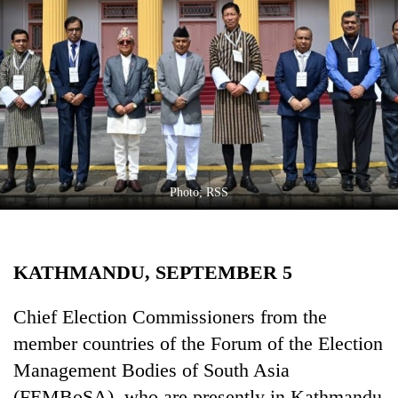
Business
World
Cup
Sports
Entertainment
Lifestyle
Photo; RSS
Science&Tech
Blog
KATHMANDU, SEPTEMBER 5
Environment
Health
Chief Election Commissioners from the
member countries of the Forum of the Election
Management Bodies of South Asia
(FEMBoSA), who are presently in Kathmandu