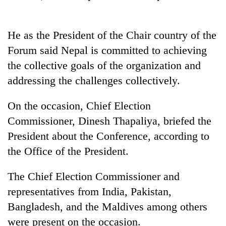
He as the President of the Chair country of the
Forum said Nepal is committed to achieving
the collective goals of the organization and
addressing the challenges collectively.
On the occasion, Chief Election
Commissioner, Dinesh Thapaliya, briefed the
President about the Conference, according to
the Office of the President.
The Chief Election Commissioner and
representatives from India, Pakistan,
Bangladesh, and the Maldives among others
were present on the occasion.