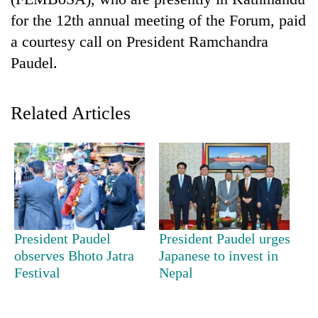
for the 12th annual meeting of the Forum, paid
a courtesy call on President Ramchandra
Paudel.
Related Articles
TRENDING
Silent
for
years,
President Paudel
President Paudel urges
Hetauda
observes Bhoto Jatra
Japanese to invest in
Textile
Festival
Nepal
Industry's
looms
start