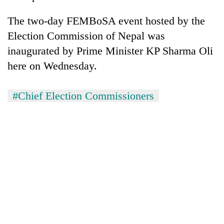
The two-day FEMBoSA event hosted by the
Election Commission of Nepal was
inaugurated by Prime Minister KP Sharma Oli
here on Wednesday.
#Chief Election Commissioners