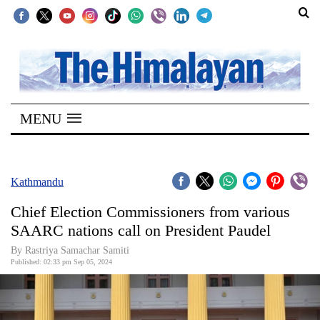
SECTIONS
Home
MENU
Kathmandu
Nepal
COVID-
Kathmandu
19
Chief Election Commissioners from various
Covid
SAARC nations call on President Paudel
Connect
By Rastriya Samachar Samiti
Published: 02:33 pm Sep 05, 2024
World
Opinion