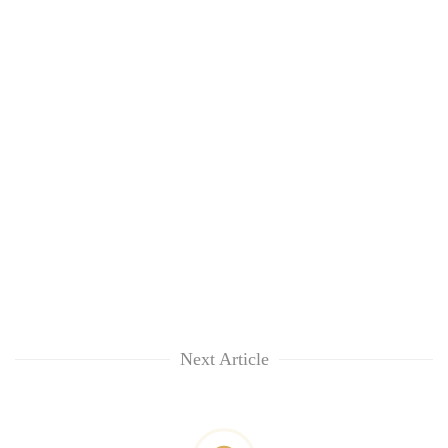
Next Article