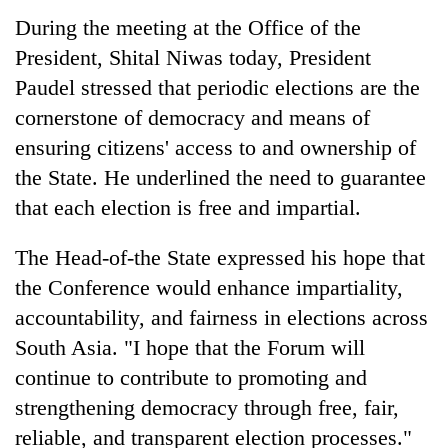
running
During the meeting at the Office of the
again
President, Shital Niwas today, President
Paudel stressed that periodic elections are the
55
cornerstone of democracy and means of
young
leaders
ensuring citizens' access to and ownership of
selected
the State. He underlined the need to guarantee
for
that each election is free and impartial.
2026
USYC
Nepal
The Head-of-the State expressed his hope that
cohort
the Conference would enhance impartiality,
accountability, and fairness in elections across
South Asia. "I hope that the Forum will
continue to contribute to promoting and
strengthening democracy through free, fair,
reliable, and transparent election processes."