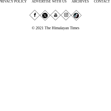
PRIVACY POLICY
ADVERTISE WITH US
ARCHIVES
CONTACT
© 2021 The Himalayan Times