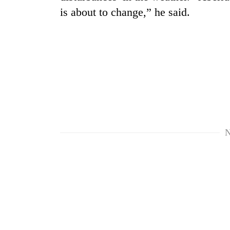
is about to change,” he said.
TRENDING
N
Cabinet
names
Yangki
Ukyab
as
Investment
Board
CEO