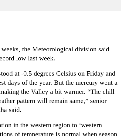
e weeks, the Meteorological division said
ecord low last week.
tood at -0.5 degrees Celsius on Friday and
est days of the year. But the mercury went a
, making the Valley a bit warmer. “The chill
eather pattern will remain same,” senior
ha said.
ation in the western region to ‘western
ations of temperature is normal when season