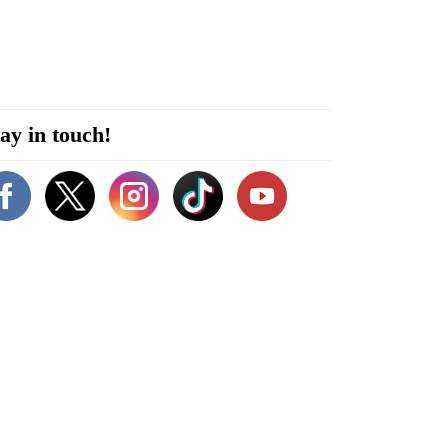
ay in touch!