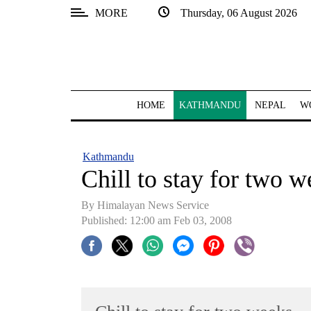
MORE
Thursday, 06 August 2026
SECTIONS
Home
Kathmandu
HOME
KATHMANDU
NEPAL
W
Nepal
COVID-
Kathmandu
19
Chill to stay for two 
Covid
By Himalayan News Service
Connect
Published: 12:00 am Feb 03, 2008
World
Opinion
Business