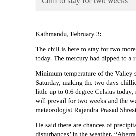
Chill to stay for two weeks
World
Cup
Sports
Kathmandu, February 3:
Entertainment
The chill is here to stay for two mor
Lifestyle
today. The mercury had dipped to a r
Science&Tech
Blog
Minimum temperature of the Valley s
Saturday, making the two days chilli
Environment
little up to 0.6 degree Celsius today
Health
will prevail for two weeks and the w
meteorologist Rajendra Prasad Shrest
He said there are chances of precipit
disturbances’ in the weather. “Aberr