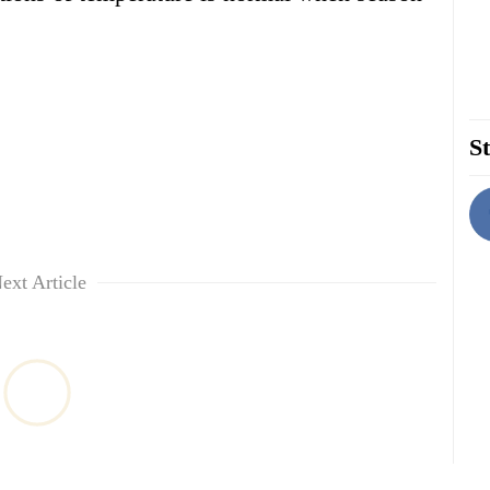
St
ext Article