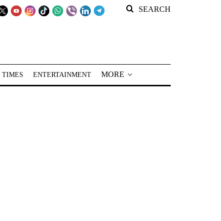
SEARCH
MORE
 TIMES
ENTERTAINMENT