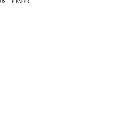
 US
E-PAPER