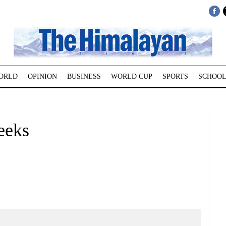
ORLD
OPINION
BUSINESS
WORLD CUP
SPORTS
SCHOOL
weeks