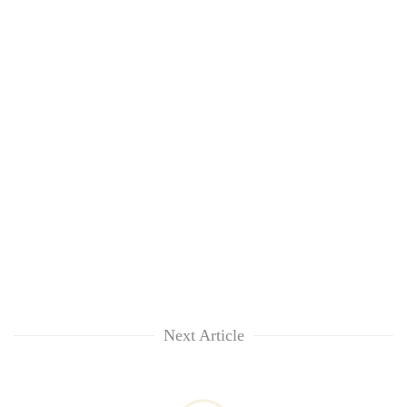
Next Article