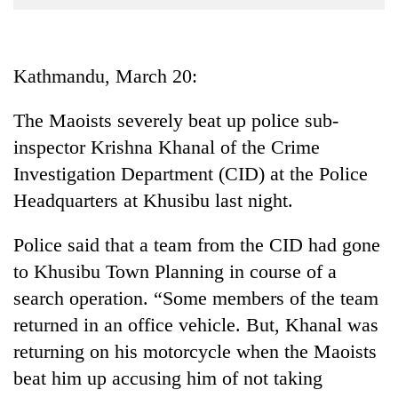
Business
World
Cup
Kathmandu, March 20:
Sports
The Maoists severely beat up police sub-
Entertainment
inspector Krishna Khanal of the Crime
Lifestyle
Investigation Department (CID) at the Police
Headquarters at Khusibu last night.
Science&Tech
Blog
Police said that a team from the CID had gone
to Khusibu Town Planning in course of a
Environment
search operation. “Some members of the team
Health
returned in an office vehicle. But, Khanal was
returning on his motorcycle when the Maoists
beat him up accusing him of not taking