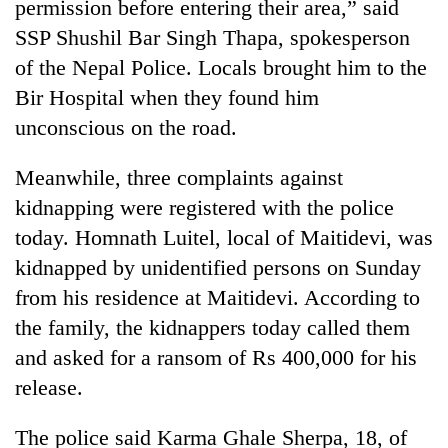
permission before entering their area,” said
SSP Shushil Bar Singh Thapa, spokesperson
of the Nepal Police. Locals brought him to the
Bir Hospital when they found him
unconscious on the road.
Meanwhile, three complaints against
kidnapping were registered with the police
today. Homnath Luitel, local of Maitidevi, was
TRENDING
kidnapped by unidentified persons on Sunday
Gold
from his residence at Maitidevi. According to
jumps
the family, the kidnappers today called them
Rs
and asked for a ransom of Rs 400,000 for his
4,200
per
release.
tola
The police said Karma Ghale Sherpa, 18, of