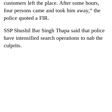
customers left the place. After some hours,
four persons came and took him away,” the
police quoted a FIR.
SSP Shushil Bar Singh Thapa said that police
have intensified search operations to nab the
culprits.