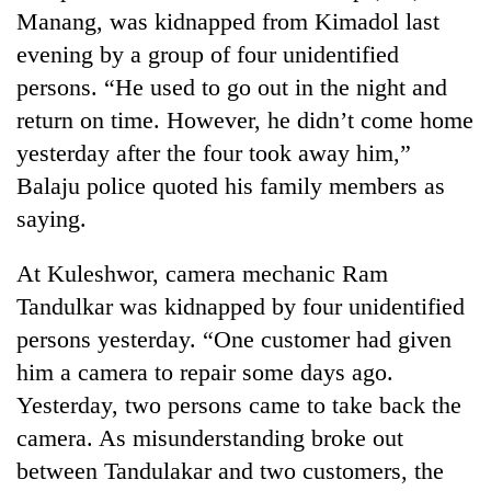
Police
Manang, was kidnapped from Kimadol last
seize
evening by a group of four unidentified
67
persons. “He used to go out in the night and
firearms
AI
nationwide,
return on time. However, he didn’t come home
and
recover
the
yesterday after the four took away him,”
55
future
abandoned
Balaju police quoted his family members as
Cabinet
of
guns
names
saying.
education:
in
Yangki
Is
Dang
Ukyab
AI
At Kuleshwor, camera mechanic Ram
forests
as
making
Investment
Tandulkar was kidnapped by four unidentified
high
Board
school
persons yesterday. “One customer had given
CEO
pointless?
him a camera to repair some days ago.
Yesterday, two persons came to take back the
camera. As misunderstanding broke out
between Tandulakar and two customers, the