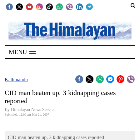
SECTIONS
Home
MENU
Kathmandu
Nepal
COVID-
Kathmandu
19
CID man beaten up, 3 kidnapping cases
Covid
reported
Connect
By Himalayan News Service
Published: 12:00 am Mar 21, 2007
World
Opinion
CID man beaten up, 3 kidnapping cases reported